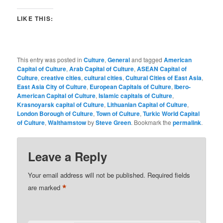
LIKE THIS:
This entry was posted in
Culture
,
General
and tagged
American
Capital of Culture
,
Arab Capital of Culture
,
ASEAN Capital of
Culture
,
creative cities
,
cultural cities
,
Cultural Cities of East Asia
,
East Asia City of Culture
,
European Capitals of Culture
,
Ibero-
American Capital of Culture
,
Islamic capitals of Culture
,
Krasnoyarsk capital of Culture
,
Lithuanian Capital of Culture
,
London Borough of Culture
,
Town of Culture
,
Turkic World Capital
of Culture
,
Walthamstow
by
Steve Green
. Bookmark the
permalink
.
Leave a Reply
Your email address will not be published.
Required fields
*
are marked