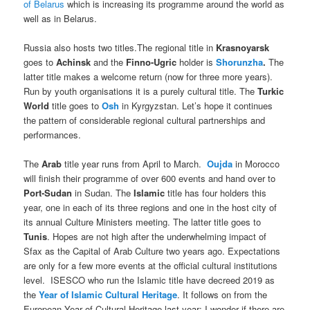
of Belarus
which is increasing its programme around the world as
well as in Belarus.
Russia also hosts two titles.The regional title in
Krasnoyarsk
goes to
Achinsk
and the
Finno-Ugric
holder is
Shorunzha
.
The
latter title makes a welcome return (now for three more years).
Run by youth organisations it is a purely cultural title. The
Turkic
World
title goes to
Osh
in Kyrgyzstan. Let’s hope it continues
the pattern of considerable regional cultural partnerships and
performances.
The
Arab
title year runs from April to March.
Oujda
in Morocco
will finish their programme of over 600 events and hand over to
Port-Sudan
in Sudan. The
Islamic
title has four holders this
year, one in each of its three regions and one in the host city of
its annual Culture Ministers meeting. The latter title goes to
Tunis
. Hopes are not high after the underwhelming impact of
Sfax as the Capital of Arab Culture two years ago. Expectations
are only for a few more events at the official cultural institutions
level. ISESCO who run the Islamic title have decreed 2019 as
the
Year of Islamic Cultural Heritage
. It follows on from the
European Year of Cultural Heritage last year; I wonder if there are