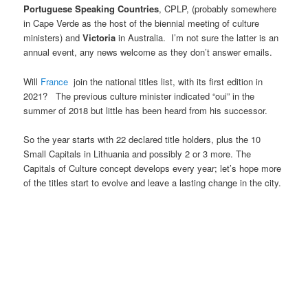
Portuguese Speaking Countries
, CPLP, (probably somewhere
in Cape Verde as the host of the biennial meeting of culture
ministers) and
Victoria
in Australia. I’m not sure the latter is an
annual event, any news welcome as they don’t answer emails.
Will
France
join the national titles list, with its first edition in
2021? The previous culture minister indicated “oui” in the
summer of 2018 but little has been heard from his successor.
So the year starts with 22 declared title holders, plus the 10
Small Capitals in Lithuania and possibly 2 or 3 more. The
Capitals of Culture concept develops every year; let’s hope more
of the titles start to evolve and leave a lasting change in the city.