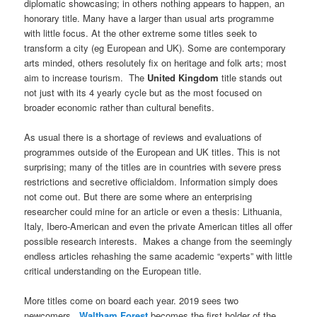
diplomatic showcasing; in others nothing appears to happen, an
honorary title. Many have a larger than usual arts programme
with little focus. At the other extreme some titles seek to
transform a city (eg European and UK). Some are contemporary
arts minded, others resolutely fix on heritage and folk arts; most
aim to increase tourism. The
United Kingdom
title stands out
not just with its 4 yearly cycle but as the most focused on
broader economic rather than cultural benefits.
As usual there is a shortage of reviews and evaluations of
programmes outside of the European and UK titles. This is not
surprising; many of the titles are in countries with severe press
restrictions and secretive officialdom. Information simply does
not come out. But there are some where an enterprising
researcher could mine for an article or even a thesis: Lithuania,
Italy, Ibero-American and even the private American titles all offer
possible research interests. Makes a change from the seemingly
endless articles rehashing the same academic “experts” with little
critical understanding on the European title.
More titles come on board each year. 2019 sees two
newcomers.
Waltham Forest
becomes the first holder of the