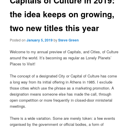
Capitals of Culture in 2019:
the idea keeps on growing,
two new titles this year
Posted on
January 5, 2019
by
Steve Green
Welcome to my annual preview of Capitals, and Cities, of Culture
around the world. It’s becoming as regular as Lonely Planets’
Places to Visit!
The concept of a designated City or Capital of Culture has come
a long way from its initial offering in Athens in 1985. I exclude
those cities which use the phrase as a marketing promotion. A
designation means someone else has made the call, through
open competition or more frequently in closed-door ministerial
meetings.
There is a wide variation. Some are merely token: a few events
organised by the government or official bodies, a form of