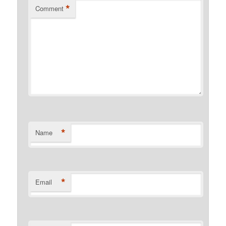
*
Comment
*
Name
*
Email