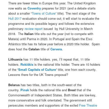
There are fewer titles in Europe this year. The United Kingdom
now waits as
Coventry
prepares for 2021 (and a debate starts
about a smaller “
Towns of Culture”
title). The next stage of the
Hull 2017
evaluation should come out; it will start to evaluate the
programme and its possible legacy and follows the extensive
preliminary
review report
issued by Hull University in March
2018. The
Italian
title sits out the year (not to compete with
Matera) until Parma in 2020. In Portugal and Spain the Eixo
Atlántico title has its fallow year before a 2020 title holder. Spain
does host the
Catalan
title of
Cervera.
Lithuania
has 11 title holders. yes, I’ll repeat that, 11 title
holders.
Rokiškis
is the national title holder. There are 10 holders
of the “
Small Capitals of Culture
” title, one from each county.
Lessons there for the UK Towns proposal?
Belarus
has two titles, both in the south-west of the
country.
Pinsk
holds the national title and
Brest
that of the
Commonwealth of Independent States. Both titles are low-key,
more conservative and folk orientated. The government still
persecutes members and supporters of the exiled
Free Theatre