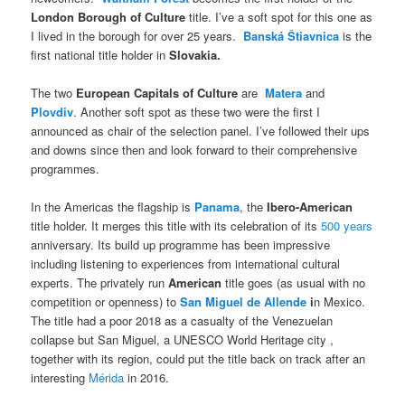
London Borough of Culture
title. I’ve a soft spot for this one as
I lived in the borough for over 25 years.
Banská Štiavnica
is the
first national title holder in
Slovakia.
The two
European Capitals of Culture
are
Matera
and
Plovdiv
. Another soft spot as these two were the first I
announced as chair of the selection panel. I’ve followed their ups
and downs since then and look forward to their comprehensive
programmes.
In the Americas the flagship is
Panama
, the
Ibero-American
title holder. It merges this title with its celebration of its
500 years
anniversary. Its build up programme has been impressive
including listening to experiences from international cultural
experts. The privately run
American
title goes (as usual with no
competition or openness) to
San Miguel de Allende
i
n Mexico.
The title had a poor 2018 as a casualty of the Venezuelan
collapse but San Miguel, a UNESCO World Heritage city ,
together with its region, could put the title back on track after an
interesting
Mérida
in 2016.