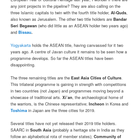
any joint projects in the pipeline? They are also calling on the
three Islamic capitals to twin with the fourth title holder,
Al-Quds
,
also known as Jerusalem. The other two title holders are
Bandar
Seri Begawan
(who did little as an ASEAN holder two years ago)
and
Bissau
.
Yogyakarta
holds the ASEAN title, having canvassed for it two
years ago. A centre of Javan culture it remains to be seen how a
programme develops. So far the ASEAN titles have been
disappointing.
The three remaining titles are the
East Asia Cities of Culture
.
This trilateral programme is gaining in strength with competitions
in two countries (not Japan) and programmes moving beyond a
showcase of traditional arts.
Xi’an
, the archaeological home of
the warriors, is the Chinese representative;
Incheon
in Korea and
Toshima
in Japan are the three cities for 2019.
Several titles have not yet released their 2019 title holders.
SAARC in
South Asia
(probably a heritage site in India as they
follow an alphabetical rota of member states);
Community of