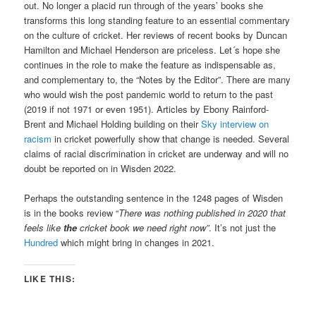
out. No longer a placid run through of the years’ books she
transforms this long standing feature to an essential commentary
on the culture of cricket. Her reviews of recent books by Duncan
Hamilton and Michael Henderson are priceless. Let´s hope she
continues in the role to make the feature as indispensable as,
and complementary to, the “Notes by the Editor”. There are many
who would wish the post pandemic world to return to the past
(2019 if not 1971 or even 1951). Articles by Ebony Rainford-
Brent and Michael Holding building on their
Sky interview on
racism
in cricket powerfully show that change is needed. Several
claims of racial discrimination in cricket are underway and will no
doubt be reported on in Wisden 2022.
Perhaps the outstanding sentence in the 1248 pages of Wisden
is in the books review “
There was nothing published in 2020 that
feels like
the
cricket book we need right now”
. It’s not just the
Hundred
which might bring in changes in 2021.
LIKE THIS: