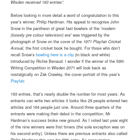
Wisden received 193 entries”.
Before looking in more detail a word of congratulation to this
year’s winner, Philip Hardman. His appeal to recognise John
Snow in the pantheon of great fast bowlers of the “
modern
(loosely pre colour television) era
” was triggered by the
photograph of Snow on the cover of the
1971 Playfair Cricket
Annual,
the first cricket book he bought. For those who don’t
recall Snow’s
bowling here is a clip
(in black and white)
introduced by Richie Benaud. I wonder if the winner of the 59th
Writing Competition in
Wisden 2071
will look back as
nostalgically on Zak Crawley, the cover portrait of this year’s
Playfair.
193 entries, that’s nearly double the number for most years. As
entrants can write two articles it looks like 29 people entered two
articles and 164 people just one. Around three quarters of the
entrants were making their debut in the competition. Mr
Hardman’s success broke new ground. As I noted last year eight
of the nine winners were first timers (the sole exception was on
his second entry). Unless there are previous entrants also called
Philip Hardman this was his fifth entry. An encouraging