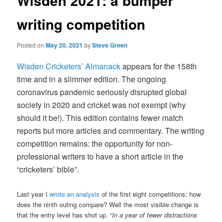
Wisden 2021: a bumper
writing competition
Posted on
May 20, 2021
by
Steve Green
Wisden Cricketers’ Almanack
appears for the 158th
time and in a slimmer edition. The ongoing
coronavirus pandemic seriously disrupted global
society in 2020 and cricket was not exempt (why
should it be!). This edition contains fewer match
reports but more articles and commentary. The writing
competition remains: the opportunity for non-
professional writers to have a short article in the
“cricketers’ bible”.
Last year I
wrote an analysis
of the first eight competitions; how
does the ninth outing compare? Well the most visible change is
that the entry level has shot up. “
In a year of fewer distractions