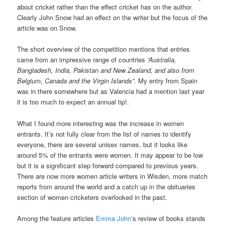
about cricket rather than the effect cricket has on the author.
Clearly John Snow had an effect on the writer but the focus of the
article was on Snow.
The short overview of the competition mentions that entries
came from an impressive range of countries
“Australia,
Bangladesh, India, Pakistan and New Zealand, and also from
Belgium, Canada and the Virgin Islands”.
My entry from Spain
was in there somewhere but as Valencia had a mention last year
it is too much to expect an annual tip!.
What I found more interesting was the increase in women
entrants. It’s not fully clear from the list of names to identify
everyone, there are several unisex names, but it looks like
around 5% of the entrants were women. It may appear to be low
but it is a significant step forward compared to previous years.
There are now more women article writers in Wisden, more match
reports from around the world and a catch up in the obituaries
section of women cricketers overlooked in the past.
Among the feature articles
Emma John’
s review of books stands