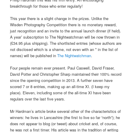
breakthrough for those who enter regularly!
This year there is a slight change in the prizes. Unlike the
Wisden Photography Competition there is no monetary reward,
just recognition and an invite to the annual launch dinner (if held).
A year’ subscription to The Nightwatchman will be now thrown in
(£34.95 plus shipping). The shortlisted entries (whose authors are
not disclosed which is a shame, not even with an * in the list of
names) will be published in
The Nightwatchman
.
Four people remain ever present. Paul Caswell, David Fraser,
David Potter and Christopher Sharp maintained their 100% record
since the opening competition in 2013. A further seven have
scored 7 or 8 entries, making up an all-time XI. (I keep my
place). Eleven, including some of the all-time XI have been
regulars over the last five years.
Mr Hardman’s article broke several other of the characteristics of
winners: he lives in Lancashire (the first to live so far “north”); he
does not appear to blog (or tweet) about cricket and, of course,
he was not a first timer. His article was in the tradition of writing