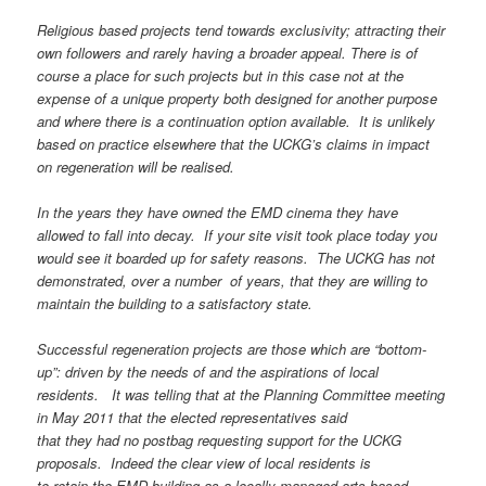
Religious based projects tend towards exclusivity; attracting their
own followers and rarely having a broader appeal. There is of
course a place for such projects but in this case not at the
expense of a unique property both designed for another purpose
and where there is a continuation option available. It is unlikely
based on practice elsewhere that the
UCKG’s claims in impact
on regeneration will be realised.
In the years they have owned the EMD cinema they have
allowed to fall into decay. If your site visit took place today you
would see it boarded up for safety reasons. The UCKG has not
demonstrated, over a number of years, that they are willing to
maintain the building to a satisfactory state.
Successful regeneration projects are those which are “bottom-
up”: driven by the needs of and the aspirations of local
residents. It was telling that at the Planning Committee meeting
in May 2011 that the elected representatives said
that they had no postbag requesting support for the UCKG
proposals. Indeed the clear view of local residents is
to retain the EMD building as a locally managed arts-based