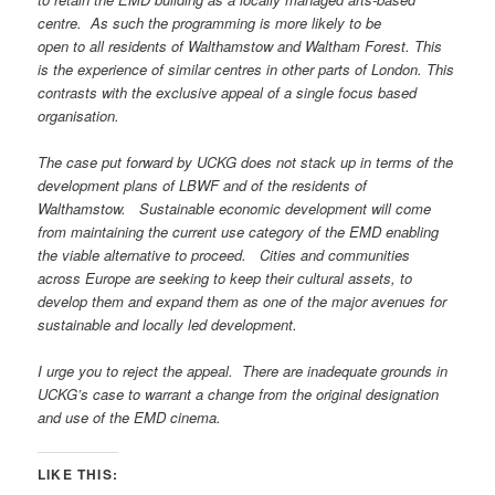
centre. As such the programming is more likely to be
open to all residents of Walthamstow and Waltham Forest. This
is the experience of similar centres in other parts of London. This
contrasts with the exclusive appeal of a single focus based
organisation.
The case put forward by UCKG does not stack up in terms of the
development plans of LBWF and of the residents of
Walthamstow. Sustainable economic development will come
from maintaining the current use category of the EMD enabling
the viable alternative to proceed. Cities and communities
across Europe are seeking to keep their cultural
assets, to
develop them and expand them as one of the major avenues for
sustainable and locally led development.
I urge you to reject the appeal. There are inadequate grounds in
UCKG’s case to warrant a change from the original designation
and use of the EMD cinema.
LIKE THIS: