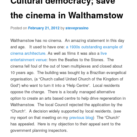
Cultural democracy; save
the cinema in Walthamstow
Posted on
February 21, 2012
by
steveprasino
Walthamstow has no cinema. An amazing statement in this day
and age. It used to have one:
a 1930s outstanding example of
cinema architecture.
As well as films it was also a
live
entertainment venue
: from the Beatles to the Stones. The
cinema fell foul of the out of town multiplexes and closed about
10 years ago. The building was bought by a Brazilian evangelical
organisation, (a “Church called United Church of the Kingdom of
God”) who want to turn it into a “Help Centre”. Local residents
oppose the change. There is a locally managed alternative
option to create an arts based centre to help drive regeneration in
Walthamstow. The local Council rejected the application by the
“Church”. A decision widely supported by local residents. (see
my report on that meeting on my
previous blog
) The “Church”
has appealed. Here is my objection to their appeal sent to the
government planning inspectors.