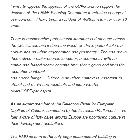
I write to oppose the appeals of the UCKG and to support the
decision of the LBWF Planning Committee in refusing change of
use consent. I have been a resident of Walthamstow for over 30
years.
There is considerable professional literature and practice across
the UK, Europe and indeed the world, on the important role that
culture has on urban regeneration and prosperity. The arts are in
themselves a major economic sector; a community with an
active arts-based sector benefits from those gains and from the
reputation a vibrant
arts scene brings. Culture in an urban context is important to
attract and retain new residents and increase the
overall GDP-per capita.
As an expert member of the Selection Panel for European
Capitals of Culture, nominated by the European Parliament, I am
fully aware of how cities around Europe are prioritising culture in
their development aspirations.
The EMD cinema is the only large scale cultural building in