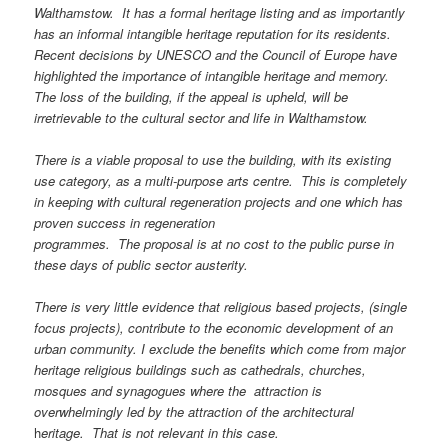
Walthamstow. It has a formal heritage listing and as importantly
has an informal intangible heritage reputation for its residents.
Recent decisions by UNESCO and the
Council of Europe have
highlighted the importance of intangible heritage and memory.
The loss of the building, if the appeal is upheld, will be
irretrievable to the cultural sector and life in Walthamstow.
There is a viable proposal to use the building, with its existing
use category, as a multi-purpose arts centre. This is completely
in keeping with cultural regeneration projects and one which has
proven success in regeneration
programmes. The proposal is at no cost to the public purse in
these days of public sector austerity.
There is very little evidence that religious based projects, (single
focus projects), contribute to the economic development of an
urban community. I exclude the benefits which come from major
heritage religious buildings such as cathedrals, churches,
mosques and synagogues where the attraction is
overwhelmingly led by the attraction of the architectural
h
eritage. That is not relevant in this case.