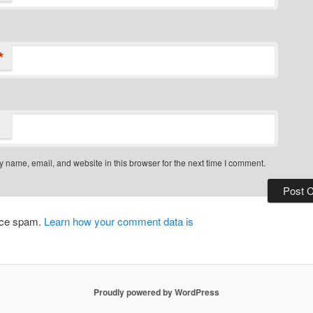
*
 name, email, and website in this browser for the next time I comment.
duce spam.
Learn how your comment data is
Proudly powered by WordPress