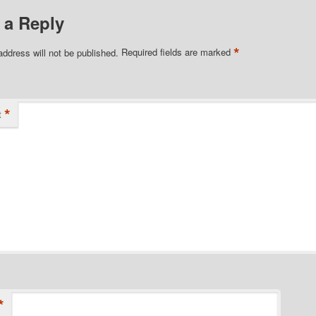
 a Reply
*
address will not be published.
Required fields are marked
*
t
*