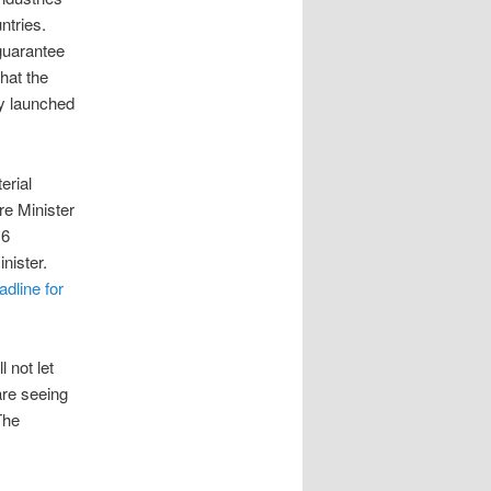
untries.
 guarantee
hat the
ly launched
erial
re Minister
 6
inister.
adline for
 not let
are seeing
The