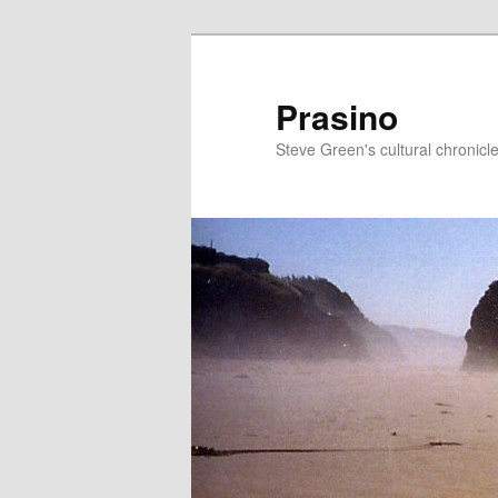
Skip
to
primary
Prasino
content
Steve Green's cultural chronicl