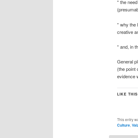
* the need
(presumabl
* why the 
creative an
* and, in 
General pl
(the point
evidence 
LIKE THIS
This entry w
Culture
,
Vai