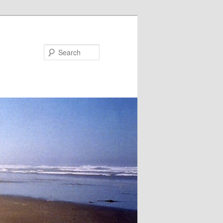
Search