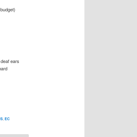
 budget)
 deaf ears
hard
S
,
EC