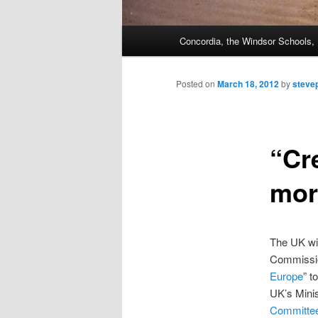
Main
Concordia, the Windsor Schools
menu
Posted on
March 18, 2012
by
steve
“Cr
mor
The UK wi
Commissio
Europe
” t
UK’s Minis
Committe