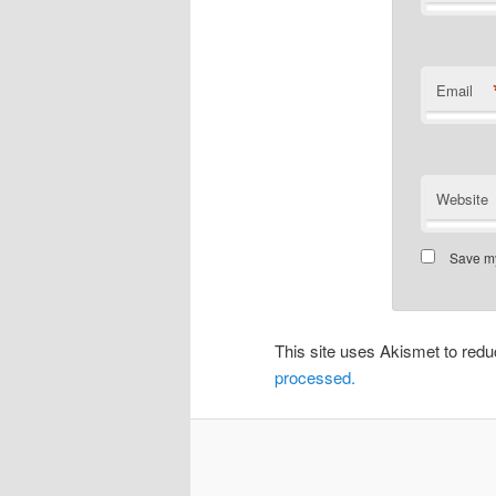
Email
Website
Save my
This site uses Akismet to re
processed.