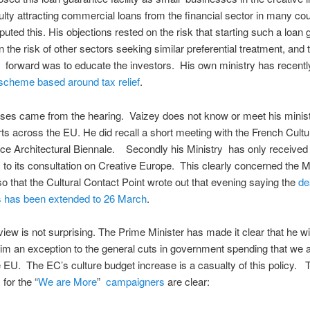
culty attracting commercial loans from the financial sector in many co
puted this. His objections rested on the risk that starting such a loan
 the risk of other sectors seeking similar preferential treatment, and t
 forward was to educate the investors. His own ministry has recent
scheme based around tax relief
.
ses came from the hearing. Vaizey does not know or meet his minist
ts across the EU. He did recall a short meeting with the French Cultu
ice Architectural Biennale. Secondly his Ministry has only received
to its consultation on Creative Europe. This clearly concerned the M
 that the Cultural Contact Point wrote out that evening saying the
de
has been extended to 26 March
.
iew is not surprising. The Prime Minister has made it clear that he will
im an exception to the general cuts in government spending that we 
 EU. The EC’s culture budget increase is a casualty of this policy. 
for the “
We are More
”
campaigners
are clear: