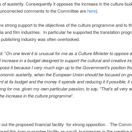
 of austerity. Consequently it opposes the increase in the culture bu
s uncorrected comments to the Committee are
here
).
e strong support to the objectives of the culture programme and to t
ia and film industries. In particular he supported the translation pr
 publishing industry was often overlooked.
d: “
On one level it is unusual for me as a Culture Minister to oppose 
l increase in a budget designed to support the cultural and creative in
ppose it because I very much sign up to the Government’s position tha
conomic austerity, when the European Union should be focused on gr
rd at its budget and the money it spends and reducing it if possible, it
rong for me, given my own particular passion, to say, “That’s all very w
 the increase in the culture programme
“.
 out the proposed financial facility for strong opposition . The Comm
sed this loan guarantee facility as small businesses in the creative i