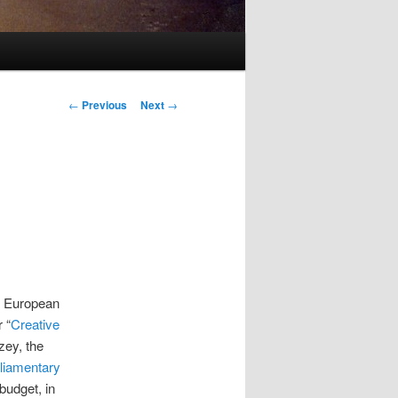
Post
←
Previous
Next
→
navigation
e European
 “
Creative
zey, the
liamentary
budget, in