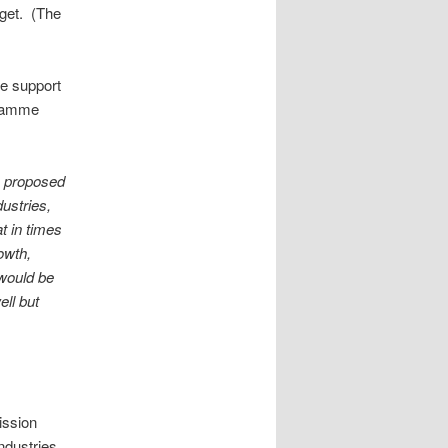
dget. (The
he support
ogramme
a proposed
dustries,
t in times
owth,
 would be
ell but
ission
ndustries