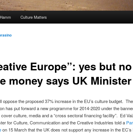
, Hamm
Culture Matters
prasino
eative Europe”: yes but no
e money says UK Minister
ll oppose the proposed 37% increase in the EU’s culture budget. Th
n has put forward a new programme for 2014-2020 under the banner
o cover culture, media and a “cross sectoral financing facility”. Ed Vai
ter for Culture, Communication and the Creative Industries told a
Par
e
on 15 March that the UK does not support any increase in the EC’s 