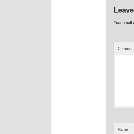
Leave
Your email 
Commen
Name