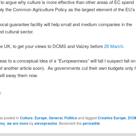
 to argue why culture is more effective than other areas of EC spend
y the Common Agriculture Policy as the largest element of the EU’s
local guarantee facility will help small and medium companies in the
d cultural sector.
the UK, to get your views to DCMS and Vaizey before
26 March
.
eas to a conceptual idea of a “Europeanness” will fall I suspect fall on
 of another article soon). As governments cut their own budgets only 
will sway them now.
:
as posted in
Culture
,
Europe
,
General
,
Politics
and tagged
Creative Europe
,
DCM
zey
,
we are more
by
steveprasino
. Bookmark the
permalink
.