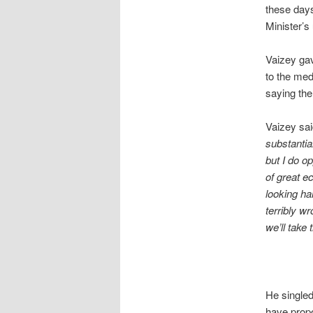
these days
Minister’
Vaizey gav
to the med
saying the
Vaizey sai
substantia
but I do o
of great e
looking ha
terribly w
we’ll take
He singled
have propo