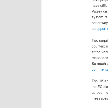
have diffi
Vaizey dis
system ran
better way
a
support 
Two surpri
counterpar
at the Ven
responses 
So much so
comments 
The UK’s v
the EC cla
across the
messages 