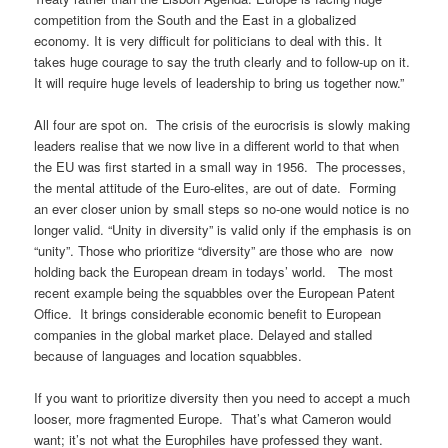
competition from the South and the East in a globalized
economy. It is very difficult for politicians to deal with this. It
takes huge courage to say the truth clearly and to follow-up on it.
It will require huge levels of leadership to bring us together now.”
All four are spot on. The crisis of the eurocrisis is slowly making
leaders realise that we now live in a different world to that when
the EU was first started in a small way in 1956. The processes,
the mental attitude of the Euro-elites, are out of date. Forming
an ever closer union by small steps so no-one would notice is no
longer valid. “Unity in diversity” is valid only if the emphasis is on
“unity”. Those who prioritize “diversity” are those who are now
holding back the European dream in todays’ world. The most
recent example being the squabbles over the European Patent
Office. It brings considerable economic benefit to European
companies in the global market place. Delayed and stalled
because of languages and location squabbles.
If you want to prioritize diversity then you need to accept a much
looser, more fragmented Europe. That’s what Cameron would
want; it’s not what the Europhiles have professed they want.