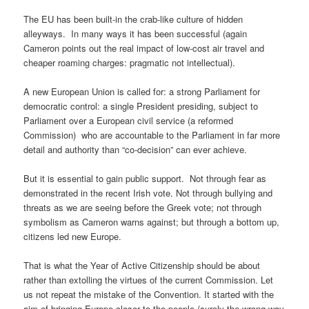
The EU has been built-in the crab-like culture of hidden
alleyways. In many ways it has been successful (again
Cameron points out the real impact of low-cost air travel and
cheaper roaming charges: pragmatic not intellectual).
A new European Union is called for: a strong Parliament for
democratic control: a single President presiding, subject to
Parliament over a European civil service (a reformed
Commission) who are accountable to the Parliament in far more
detail and authority than “co-decision” can ever achieve.
But it is essential to gain public support. Not through fear as
demonstrated in the recent Irish vote. Not through bullying and
threats as we are seeing before the Greek vote; not through
symbolism as Cameron warns against; but through a bottom up,
citizens led new Europe.
That is what the Year of Active Citizenship should be about
rather than extolling the virtues of the current Commission. Let
us not repeat the mistake of the Convention. It started with the
aim of bringing Europe closer to the people (surely the wrong way