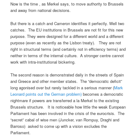
Now is the time , as Merkel says, to move authority to Brussels
and away from national decisions.
But there is a catch and Cameron identifies it perfectly. Well two
catches. The EU institutions in Brussels are not fit for this new
purpose. They were designed for a different world and a different
purpose (even as recently as the Lisbon treaty). They are not
right in structural terms (and certainly not in efficiency terms) and
neither in terms of the internal culture. A stronger centre cannot
work with intra-institutional bickering.
The second reason is demonstrated daily in the streets of Spain
and Greece and other member states. The “democratic deficit”
long agonised over but rarely tackled in a serious manner (
Mark
Leonard points out the German problem)
becomes a democratic
nightmare if powers are transferred a la Merkel to the existing
Brussels structure. It is noticeable how little the weak European
Parliament has been involved in the crisis of the eurocrisis. The
“secret” cabal of wise men (Juncker, van Rompuy, Draghi and
Barroso) asked to come up with a vision excludes the
Parliament.