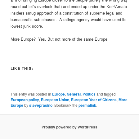
round but let’s overlook that) and ended up under the Kerr/Amato
insiders smug approach of a constitution of supreme legal and
bureaucratic sub-clauses. A ratings agency would have used its
lowest junk score.
More Europe? Yes. But not more of the same Europe.
LIKE THIS:
This entry was posted in
Europe
,
General
,
Politics
and tagged
European policy
,
European Union
,
European Year of Citizens
,
More
Europe
by
steveprasino
. Bookmark the
permalink
.
Proudly powered by WordPress