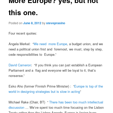
More Europe? yes, but not
this one.
Posted on
June 8, 2012
by
steveprasino
Four recent quotes:
Angela Merkel: “
We need more Europe
, a budget union, and we
need a political union first and foremost, we must, step by step,
cede responsibilities to Europe.”
David Cameron
: “If you think you can just establish a European
Parliament and a flag and everyone will be loyal to it, that’s
nonsense.”
Esko Aho (former Finnish Prime Minister) : “
Europe is top of the
world in designing strategies but is slow in acting
”
Michael Rake (Chair, BT) “
There has been too much intellectual
discussion
… We’ve spent too much time focusing on the Lisbon
Treaty rather than the Lisbon Agenda. Europe is facing huge