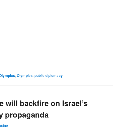
Olympics
,
Olympics
,
public diplomacy
 will backfire on Israel’s
cy propaganda
asino