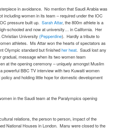
asterpiece in avoidance. No mention that Saudi Arabia was
not including women in its team – required under the IOC
 IOC pressure built up.
Sarah Attar
, the 800m athlete is a
high-schooled and now at university… in California. Her
a Christian University
(Pepperdine
). Hardly a tribute to
women athletes. Ms Attar won the hearts of spectators as
ent Olympic standard but finished
her heat
. Saudi lost any
er gradual, message when its two women team
en at the opening ceremony – uniquely amongst Muslim
 a powerful BBC TV interview with two Kuwaiti women
 policy and holding little hope for domestic development
women in the Saudi team at the Paralympics opening
ultural relations, the person to person, impact of the
d National Houses in London. Many were closed to the