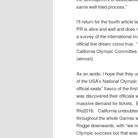
same well-tried process.”
I’ll return for the fourth article
PR is alive and well and does 
a survey of the international i
official line dream come true. 
California Olympic Committee 
(almost).
As an aside, I hope that they us
of the USA’s National Olympic 
official seats” fiasco of the f
was discovered their officials 
massive demand for tickets. E
Rio2016. California undoubted
throughout the whole Games 
Rogge downwards, with “we mus
Olympic success but that was n