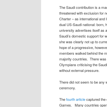
The Saudi contribution is a m
threatened with exclusion for 
Charter – as international and
dual US-Saudi national: born, 
university advertises itself as 
Saudi’s domestic support for 
she was clearly not up to curr
hope of a progressive, howev
members walked behind the m
majority countries. There was
Olympians criticising the Saudi
without external pressure.
There did not seem to be any 
ceremony.
The
fourth article
captured the c
Games. Many countries opene