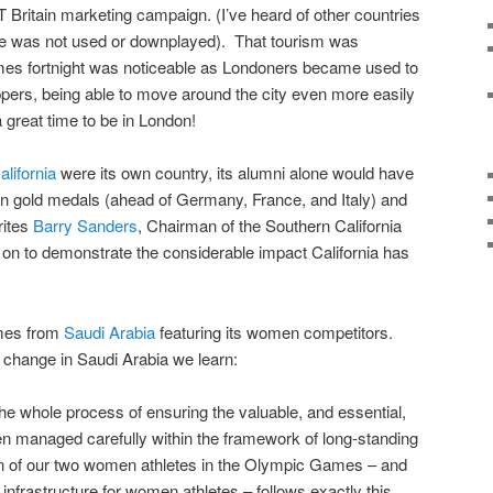
Britain marketing campaign. (I’ve heard of other countries
ine was not used or downplayed). That tourism was
es fortnight was noticeable as Londoners became used to
ppers, being able to move around the city even more easily
 great time to be in London!
alifornia
were its own country, its alumni alone would have
in gold medals (ahead of Germany, France, and Italy) and
rites
Barry Sanders
, Chairman of the Southern California
 to demonstrate the considerable impact California has
omes from
Saudi Arabia
featuring its women competitors.
 change in Saudi Arabia we learn:
he whole process of ensuring the valuable, and essential,
n managed carefully within the framework of long-standing
sion of our two women athletes in the Olympic Games – and
infrastructure for women athletes – follows exactly this