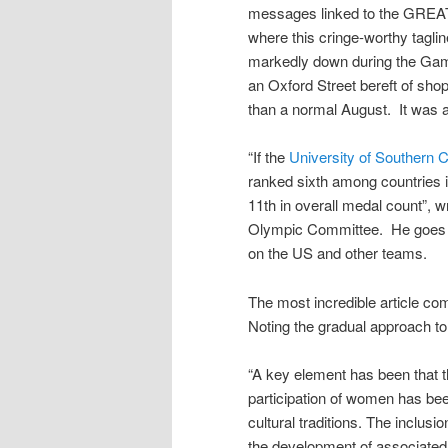
messages linked to the GREAT 
where this cringe-worthy tagl
markedly down during the Gam
an Oxford Street bereft of sho
than a normal August. It was a
“If the
University of Southern C
ranked sixth among countries 
11th in overall medal count”, w
Olympic Committee. He goes on
on the US and other teams.
The most incredible article c
Noting the gradual approach to
“A key element has been that t
participation of women has bee
cultural traditions. The inclu
the development of associated 