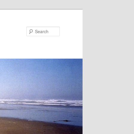
Search