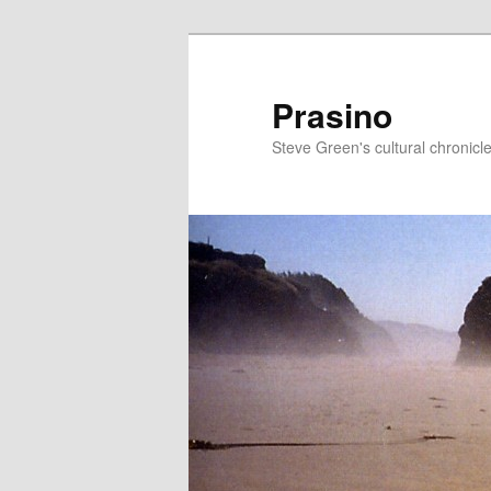
Skip
Skip
to
to
primary
secondary
Prasino
content
content
Steve Green's cultural chronicl