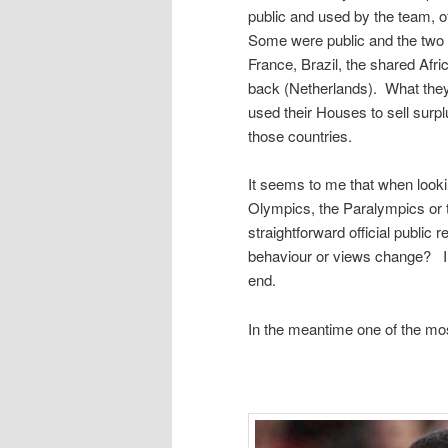
public and used by the team, o
Some were public and the two 
France, Brazil, the shared Afri
back (Netherlands). What they
used their Houses to sell surpl
those countries.
It seems to me that when lookin
Olympics, the Paralympics or 
straightforward official publi
behaviour or views change? I’ll
end.
In the meantime one of the mo