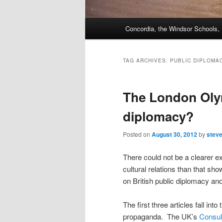
Main
Concordia, the Windsor Schools
menu
TAG ARCHIVES:
PUBLIC DIPLOMA
The London Oly
diplomacy?
Posted on
August 30, 2012
by
stev
There could not be a clearer e
cultural relations than that sh
on British public diplomacy 
The first three articles fall i
propaganda. The UK’s
Consul