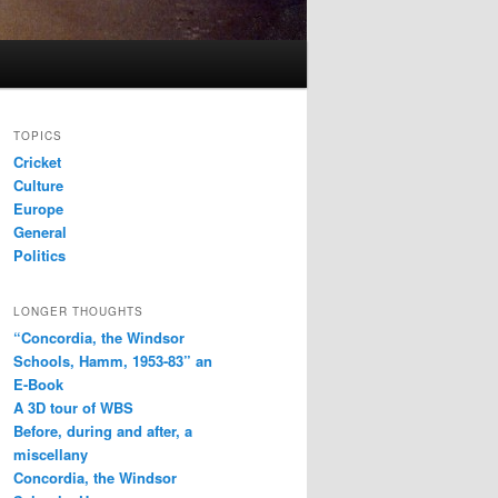
TOPICS
Cricket
Culture
Europe
General
Politics
LONGER THOUGHTS
“Concordia, the Windsor
Schools, Hamm, 1953-83” an
E-Book
A 3D tour of WBS
Before, during and after, a
miscellany
Concordia, the Windsor