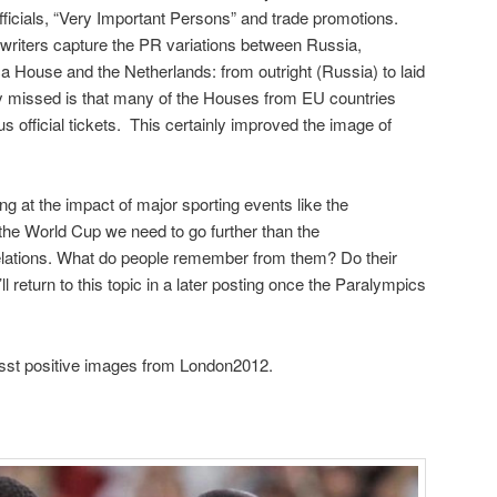
fficials, “Very Important Persons” and trade promotions.
writers capture the PR variations between Russia,
ca House and the Netherlands: from outright (Russia) to laid
 missed is that many of the Houses from EU countries
us official tickets. This certainly improved the image of
g at the impact of major sporting events like the
the World Cup we need to go further than the
c relations. What do people remember from them? Do their
 return to this topic in a later posting once the Paralympics
sst positive images from London2012.