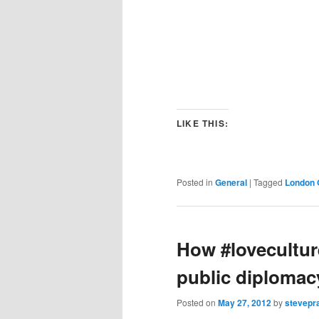
LIKE THIS:
Posted in
General
|
Tagged
London 
How #loveculture
public diploma
Posted on
May 27, 2012
by
stevepr