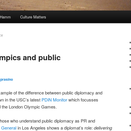
, Hamm
Culture Matters
CY
mpics and public
eprasino
xample of the difference between public diplomacy and
own in the USC’s latest
PDiN Monitor
which focusses
and the London Olympic Games.
nto those who understand public diplomacy as PR and
 General
in Los Angeles shows a diplomat’s role:
delivering