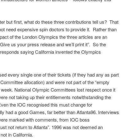
 later but first, what do these three contributions tell us? That
not need expensive spin doctors to provide it. Rather than
mpact of the London Olympics the three articles are an
“Give us your press release and we’ll print it”. So the
responds saying California invented the Olympics
ed every single one of their tickets (if they had any as part
Committee allocation) and were not part of the “empty
irst week. National Olympic Committees lost respect once it
were not taking up their entitlements notwithstanding the
ven the IOC recognised this must change for
ly had a good Games, far better than Atlanta96. Interviews
were marked with comments, from IOC boss
t not return to Atlanta”. 1996 was not deemed an
ot in California.