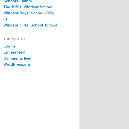
Schools, Hamm
The 1950s: Windsor School
Windsor Boys´ School 1959-
81
Windsor Girls´ School 1959-81
ADMIN STUFF
Log in
Entries feed
Comments feed
WordPress.org