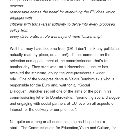
citizens”
responsible across the board for everything the EU does which
engages with
citizens with transversal authority to delve into every proposed
policy from
every directorate, a role well beyond mere “citizenship”.
Well that may have become true. (OK, I don’t think any politician
actually read my piece, dream on!). I’ll not comment on the
selection and appointment of the commissioners, that’s for
another day. They start work on 1 November. Juncker has
tweaked the structure, giving the vice-presidents a wider
role. One of the vice-presidents is Valdis Dombrovskis who is
responsible for the Euro and, wait for it, “Social
Dialogue”. Juncker set out one of the aims of the post in his
commissioning letter to Dombrovskis: “promoting social dialogue
and engaging with social partners at EU level on all aspects of
interest for the delivery of our priorities”.
Not quite as strong or all-encompassing as I hoped but a
start. The Commissioners for Education,Youth and Culture, for