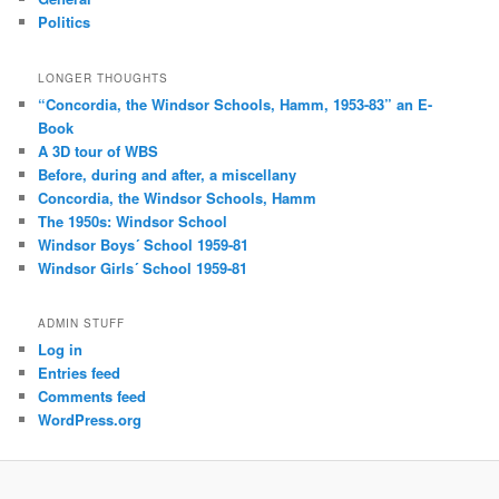
Politics
LONGER THOUGHTS
“Concordia, the Windsor Schools, Hamm, 1953-83” an E-
Book
A 3D tour of WBS
Before, during and after, a miscellany
Concordia, the Windsor Schools, Hamm
The 1950s: Windsor School
Windsor Boys´ School 1959-81
Windsor Girls´ School 1959-81
ADMIN STUFF
Log in
Entries feed
Comments feed
WordPress.org