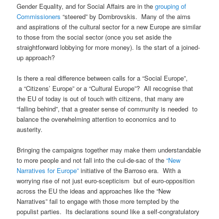
Gender Equality, and for Social Affairs are in the
grouping of
Commissioners
“steered” by Dombrovskis. Many of the aims
and aspirations of the cultural sector for a new Europe are similar
to those from the social sector (once you set aside the
straightforward lobbying for more money). Is the start of a joined-
up approach?
Is there a real difference between calls for a “Social Europe”,
a “Citizens’ Europe” or a “Cultural Europe”? All recognise that
the EU of today is out of touch with citizens, that many are
“falling behind”, that a greater sense of community is needed to
balance the overwhelming attention to economics and to
austerity.
Bringing the campaigns together may make them understandable
to more people and not fall into the cul-de-sac of the
“New
Narratives for Europe”
initiative of the Barroso era. With a
worrying rise of not just euro-scepticism but of euro-opposition
across the EU the ideas and approaches like the “New
Narratives” fail to engage with those more tempted by the
populist parties. Its declarations sound like a self-congratulatory