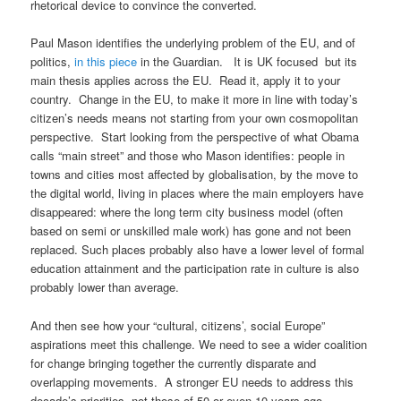
rhetorical device to convince the converted.
Paul Mason identifies the underlying problem of the EU, and of
politics,
in this piece
in the Guardian. It is UK focused but its
main thesis applies across the EU. Read it, apply it to your
country. Change in the EU, to make it more in line with today’s
citizen’s needs means not starting from your own cosmopolitan
perspective. Start looking from the perspective of what Obama
calls “main street” and those who Mason identifies: people in
towns and cities most affected by globalisation, by the move to
the digital world, living in places where the main employers have
disappeared: where the long term city business model (often
based on semi or unskilled male work) has gone and not been
replaced. Such places probably also have a lower level of formal
education attainment and the participation rate in culture is also
probably lower than average.
And then see how your “cultural, citizens’, social Europe”
aspirations meet this challenge. We need to see a wider coalition
for change bringing together the currently disparate and
overlapping movements. A stronger EU needs to address this
decade’s priorities, not those of 50 or even 10 years ago.