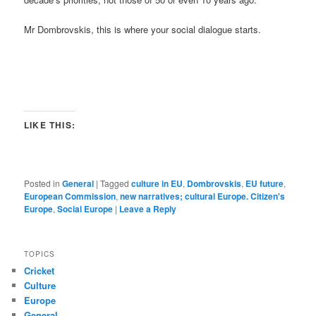
Mr Dombrovskis, this is where your social dialogue starts.
LIKE THIS:
Posted in
General
|
Tagged
culture in EU
,
Dombrovskis
,
EU future
,
European Commission
,
new narratives; cultural Europe. Citizen's
Europe
,
Social Europe
|
Leave a Reply
TOPICS
Cricket
Culture
Europe
General