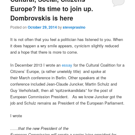
Europe? Its time to join up.
Dombrovskis is here
Posted on
October 29, 2014
by
steveprasino
It is not often that you feel a politician has listened to you. When
it does happen a wry smile appears, cynicism slightly reduced
and a hope that there is more to come.
In December 2013 I wrote an
essay
for the Cultural Coalition for a
Citizens’ Europe, (a rather unwieldy title) and spoke at
their March conference in Berlin. Other speakers at the
conference included Jean-Claude Juncker, Martin Schulz and
Guy Verhofstadt, then all “spitzenkandidats” for the post of
European Commission President. As we know Juncker got the
job and Schulz remains as President of the European Parliament.
I wrote
……that the new President of the
European Commission will create a senior “vice-president for