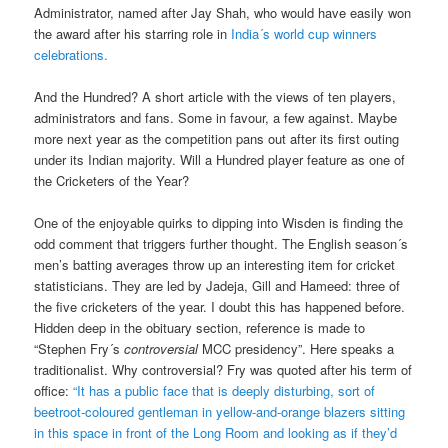
Administrator, named after Jay Shah, who would have easily won
the award after his starring role in
India´s world cup winners
celebrations.
And the Hundred? A short article with the views of ten players,
administrators and fans. Some in favour, a few against. Maybe
more next year as the competition pans out after its first outing
under its Indian majority. Will a Hundred player feature as one of
the Cricketers of the Year?
One of the enjoyable quirks to dipping into Wisden is finding the
odd comment that triggers further thought. The English season´s
men’s batting averages throw up an interesting item for cricket
statisticians. They are led by Jadeja, Gill and Hameed: three of
the five cricketers of the year. I doubt this has happened before.
Hidden deep in the obituary section, reference is made to
“Stephen Fry´s
controversial
MCC presidency”. Here speaks a
traditionalist. Why controversial? Fry was quoted after his term of
office:
“It has a public face that is deeply disturbing, sort of
beetroot-coloured gentleman in yellow-and-orange blazers sitting
in this space in front of the Long Room and looking as if they’d