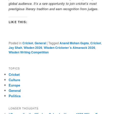
global audience. It’s a rare opportunity to join cricket’s most
prestigious literary tradition and earn recognition from judges.
LIKE THIS:
Posted in
Cricket
,
General
|
Tagged
Anand Mohan Gupta
,
Cricket
,
Jay Shah
,
Wisden 2026
,
Wisden Cricketer´s Almanack 2026
,
Wisden Writing Competition
TOPICS
Cricket
Culture
Europe
General
Politics
LONGER THOUGHTS