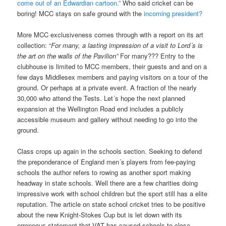
come out of an Edwardian cartoon.”
Who said cricket can be
boring! MCC stays on safe ground with the
incoming president?
More MCC exclusiveness comes through with a report on its art
collection: “
For many, a lasting impression of a visit to Lord´s is
the art on the walls of the Pavilion”
For many??? Entry to the
clubhouse is limited to MCC members, their guests and and on a
few days Middlesex members and paying visitors on a tour of the
ground. Or perhaps at a private event. A fraction of the nearly
30,000 who attend the Tests. Let´s hope the next planned
expansion at the Wellington Road end includes a publicly
accessible museum and gallery without needing to go into the
ground.
Class crops up again in the schools section. Seeking to defend
the preponderance of England men´s players from fee-paying
schools the author refers to rowing as another sport making
headway in state schools. Well there are a few charities doing
impressive work with school children but the sport still has a elite
reputation. The article on state school cricket tries to be positive
about the new Knight-Stokes Cup but is let down with its
erroneous statement that VAT has caused schools to close.