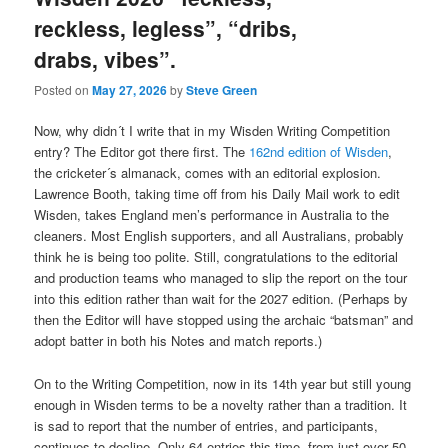
reckless, legless”, “dribs,
drabs, vibes”.
Posted on
May 27, 2026
by
Steve Green
Now, why didn´t I write that in my Wisden Writing Competition
entry? The Editor got there first. The
162nd edition of Wisden
,
the cricketer´s almanack, comes with an editorial explosion.
Lawrence Booth, taking time off from his Daily Mail work to edit
Wisden, takes England men’s performance in Australia to the
cleaners. Most English supporters, and all Australians, probably
think he is being too polite. Still, congratulations to the editorial
and production teams who managed to slip the report on the tour
into this edition rather than wait for the 2027 edition. (Perhaps by
then the Editor will have stopped using the archaic “batsman” and
adopt batter in both his Notes and match reports.)
On to the Writing Competition, now in its 14th year but still young
enough in Wisden terms to be a novelty rather than a tradition. It
is sad to report that the number of entries, and participants,
continues to decline. Only 64 entries this time, from just over 50