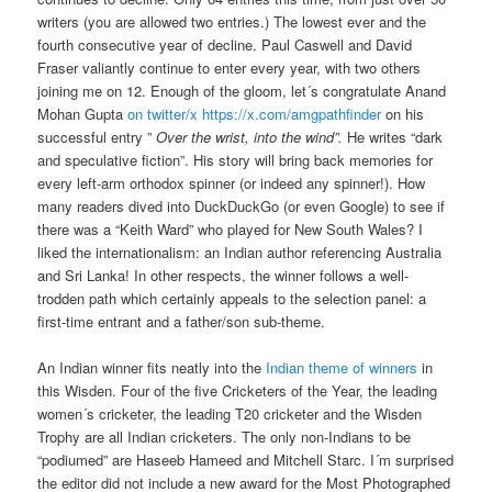
writers (you are allowed two entries.) The lowest ever and the
fourth consecutive year of decline. Paul Caswell and David
Fraser valiantly continue to enter every year, with two others
joining me on 12. Enough of the gloom, let´s congratulate Anand
Mohan Gupta
on twitter/x https://x.com/amgpathfinder
on his
successful entry ”
Over the wrist, into the wind”.
He writes “dark
and speculative fiction”. His story will bring back memories for
every left-arm orthodox spinner (or indeed any spinner!). How
many readers dived into DuckDuckGo (or even Google) to see if
there was a “Keith Ward” who played for New South Wales? I
liked the internationalism: an Indian author referencing Australia
and Sri Lanka! In other respects, the winner follows a well-
trodden path which certainly appeals to the selection panel: a
first-time entrant and a father/son sub-theme.
An Indian winner fits neatly into the
Indian theme of winners
in
this Wisden. Four of the five Cricketers of the Year, the leading
women´s cricketer, the leading T20 cricketer and the Wisden
Trophy are all Indian cricketers. The only non-Indians to be
“podiumed” are Haseeb Hameed and Mitchell Starc. I´m surprised
the editor did not include a new award for the Most Photographed