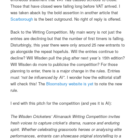
Those that have closed were failing long before VAT arrived. I
was taken aback by the bold assertion in another article that
Scarborough
is the best outground. No right of reply is offered.
Back to the Writing Competition. My main worry is not just the
entries are declining but that the number of first timers is falling.
Disturbingly, this year there were only around 25 new entrants to
go alongside the repeat hopefuls. Will the entries continue to
decline? Will Wisden pull the plug after next year´s 15th edition?
Will Wisden do more to publicise the competition? For those
planning to enter, there is a major change in the rules. Entries
must
“not be influenced by AI”
. I wonder how the editorial staff
will check this! The
Bloomsbury website is yet
to note the new
rule.
I end with this pitch for the competition (and yes it is AI):
The Wisden Cricketers’ Almanack Writing Competition invites
fresh voices to capture cricket’s drama, nuance and enduring
spirit. Whether celebrating grassroots heroes or analysing elite
performances, entrants can showcase original storytelling to a