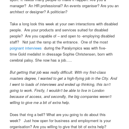
manager? An HR professional? An events organiser? Are you an
architect or designer? A politician?
Take a long look this week at your own interactions with disabled
people. Are your products and services suited for disabled
people? Are you capable of – and open to -employing disabled
staff? Not just the ramp at the entrance. One of the most
poignant interviews
during the Paralympics was with five-
time Gold medalist in dressage Sophie Christensen, born with
cerebral palsy. She now has a job…..
But getting that job was really difficult. With my first-class
masters degree, I wanted to get a high-flying job in the City. And
I went to loads of interviews and ended up thinking, this isn’t
going to work. Firstly, I wouldn’t be able to live in London
because of access, and secondly, the big companies weren’t
willing to give me a bit of extra help
.
Does that ring a bell? What are you going to do about this
week? Just how open for business and employment is your
organisation? Are you willing to give that bit of extra help?