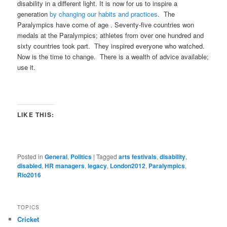
disability in a different light. It is now for us to inspire a
generation
by changing our habits and practices
. The
Paralympics have come of age . Seventy-five countries won
medals at the Paralympics; athletes from over one hundred and
sixty countries took part. They inspired everyone who watched.
Now is the time to change. There is a wealth of advice available;
use it.
LIKE THIS:
Posted in
General
,
Politics
|
Tagged
arts festivals
,
disability
,
disabled
,
HR managers
,
legacy
,
London2012
,
Paralympics
,
Rio2016
TOPICS
Cricket