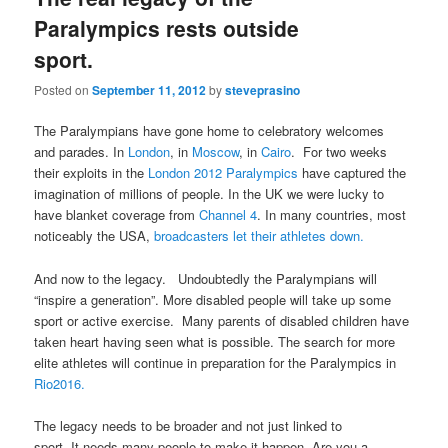
Paralympics rests outside
sport.
Posted on
September 11, 2012
by
steveprasino
The Paralympians have gone home to celebratory welcomes
and parades. In
London
, in
Moscow
, in
Cairo
. For two weeks
their exploits in the
London 2012 Paralympics
have captured the
imagination of millions of people. In the UK we were lucky to
have blanket coverage from
Channel 4
. In many countries, most
noticeably the USA,
broadcasters let their athletes down.
And now to the legacy. Undoubtedly the Paralympians will
“inspire a generation”. More disabled people will take up some
sport or active exercise. Many parents of disabled children have
taken heart having seen what is possible. The search for more
elite athletes will continue in preparation for the Paralympics in
Rio2016.
The legacy needs to be broader and not just linked to
sport. It needs many people to make it happen. Are you a