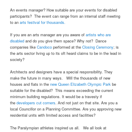
An events manager? How suitable are your events for disabled
participants? The event can range from an internal staff meeting
to an
arts festival for thousands.
If you are an arts manager are you aware of
artists who are
disabled
and do you give them space? Why not? Dance
companies like
Candoco
performed at the
Closing Ceremony
; is
the arts sector living up to its oft heard claims to be in the lead in
society?
Architects and designers have a special responsibility. They
make the future in many ways. Will the thousands of new
houses and flats in the
new Queen Elizabeth Olympic Park
be
suitable for the disabled? This means exceeding the current
minimum building regulations. It would be a travesty if
the
developers cut corners
. And not just on that site. Are you a
local Councillor on a Planning Committee. Are you approving new
residential units with limited access and facilities?
The Paralympian athletes inspired us all. We all look at