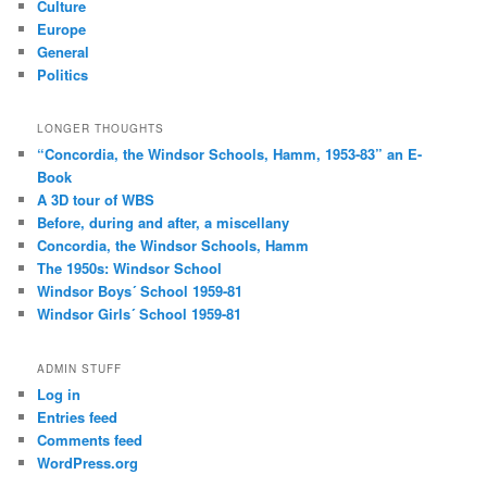
Culture
Europe
General
Politics
LONGER THOUGHTS
“Concordia, the Windsor Schools, Hamm, 1953-83” an E-
Book
A 3D tour of WBS
Before, during and after, a miscellany
Concordia, the Windsor Schools, Hamm
The 1950s: Windsor School
Windsor Boys´ School 1959-81
Windsor Girls´ School 1959-81
ADMIN STUFF
Log in
Entries feed
Comments feed
WordPress.org