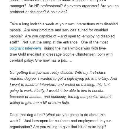
manager? An HR professional? An events organiser? Are you an
architect or designer? A politician?
Take a long look this week at your own interactions with disabled
people. Are your products and services suited for disabled
people? Are you capable of – and open to -employing disabled
staff? Not just the ramp at the entrance. One of the most
poignant interviews
during the Paralympics was with five-
time Gold medalist in dressage Sophie Christensen, born with
cerebral palsy. She now has a job…..
But getting that job was really difficult. With my first-class
masters degree, I wanted to get a high-flying job in the City. And
I went to loads of interviews and ended up thinking, this isn’t
going to work. Firstly, I wouldn’t be able to live in London
because of access, and secondly, the big companies weren’t
willing to give me a bit of extra help
.
Does that ring a bell? What are you going to do about this
week? Just how open for business and employment is your
organisation? Are you willing to give that bit of extra help?