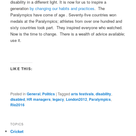
disability in a different light. It is now for us to inspire a
generation
by changing our habits and practices
. The
Paralympics have come of age . Seventy-five countries won
medals at the Paralympics; athletes from over one hundred and
sixty countries took part. They inspired everyone who watched.
Now is the time to change. There is a wealth of advice available;
use it.
LIKE THIS:
Posted in
General
,
Politics
|
Tagged
arts festivals
,
disability
,
disabled
,
HR managers
,
legacy
,
London2012
,
Paralympics
,
Rio2016
TOPICS
Cricket