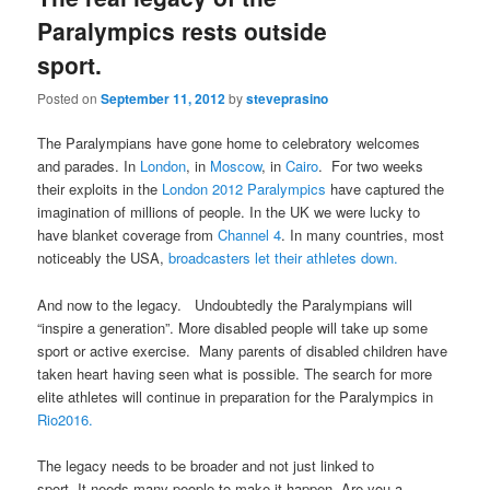
Paralympics rests outside
sport.
Posted on
September 11, 2012
by
steveprasino
The Paralympians have gone home to celebratory welcomes
and parades. In
London
, in
Moscow
, in
Cairo
. For two weeks
their exploits in the
London 2012 Paralympics
have captured the
imagination of millions of people. In the UK we were lucky to
have blanket coverage from
Channel 4
. In many countries, most
noticeably the USA,
broadcasters let their athletes down.
And now to the legacy. Undoubtedly the Paralympians will
“inspire a generation”. More disabled people will take up some
sport or active exercise. Many parents of disabled children have
taken heart having seen what is possible. The search for more
elite athletes will continue in preparation for the Paralympics in
Rio2016.
The legacy needs to be broader and not just linked to
sport. It needs many people to make it happen. Are you a