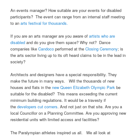
An events manager? How suitable are your events for disabled
participants? The event can range from an internal staff meeting
to an
arts festival for thousands.
If you are an arts manager are you aware of
artists who are
disabled
and do you give them space? Why not? Dance
companies like
Candoco
performed at the
Closing Ceremony
; is
the arts sector living up to its oft heard claims to be in the lead in
society?
Architects and designers have a special responsibility. They
make the future in many ways. Will the thousands of new
houses and flats in the
new Queen Elizabeth Olympic Park
be
suitable for the disabled? This means exceeding the current
minimum building regulations. It would be a travesty if
the
developers cut corners
. And not just on that site. Are you a
local Councillor on a Planning Committee. Are you approving new
residential units with limited access and facilities?
The Paralympian athletes inspired us all. We all look at