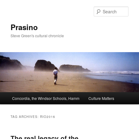
Skip
Skip
to
to
Sear
primary
secondary
content
content
Prasino
Steve Green's cultural chronicle
Main
Concordia, the Windsor Schools, Hamm
Culture Matters
menu
TAG ARCHIVES:
RIO2016
The real legacy of the