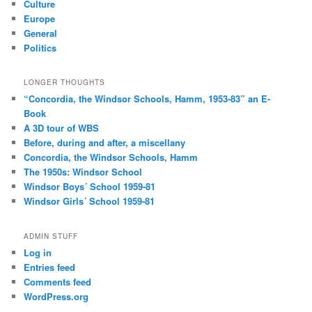
Culture
Europe
General
Politics
LONGER THOUGHTS
“Concordia, the Windsor Schools, Hamm, 1953-83” an E-
Book
A 3D tour of WBS
Before, during and after, a miscellany
Concordia, the Windsor Schools, Hamm
The 1950s: Windsor School
Windsor Boys´ School 1959-81
Windsor Girls´ School 1959-81
ADMIN STUFF
Log in
Entries feed
Comments feed
WordPress.org