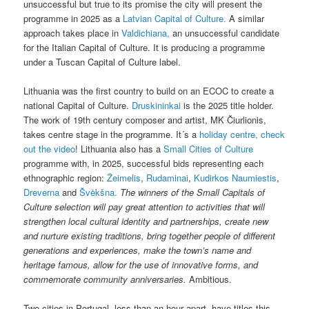
unsuccessful but true to its promise the city will present the
programme in 2025 as a
Latvian Capital of Culture.
A similar
approach takes place in
Valdichiana,
an unsuccessful candidate
for the Italian Capital of Culture. It is producing a programme
under a Tuscan Capital of Culture label.
Lithuania was the first country to build on an ECOC to create a
national Capital of Culture.
Druskininkai
is the 2025 title holder.
The work of 19th century composer and artist, MK Čiurlionis,
takes centre stage in the programme. It´s a
holiday centre, check
out the video
! Lithuania also has a
Small Cities of Culture
programme with, in 2025, successful bids representing each
ethnographic region:
Žeimelis
,
Rudaminai
,
Kudirkos Naumiestis
,
Dreverna
and
Švėkšna.
The winners of the Small Capitals of
Culture selection will pay great attention to activities that will
strengthen local cultural identity and partnerships, create new
and nurture existing traditions, bring together people of different
generations and experiences, make the town’s name and
heritage famous, allow for the use of innovative forms, and
commemorate community anniversaries.
Ambitious.
Two cities in Portugal, less than an hour apart, have titles this