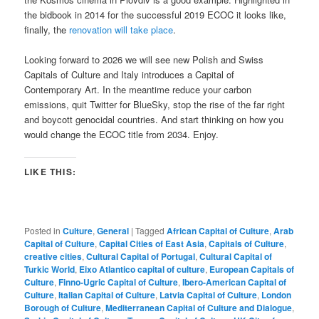
the bidbook in 2014 for the successful 2019 ECOC it looks like,
finally, the
renovation will take place
.
Looking forward to 2026 we will see new Polish and Swiss
Capitals of Culture and Italy introduces a Capital of
Contemporary Art. In the meantime reduce your carbon
emissions, quit Twitter for BlueSky, stop the rise of the far right
and boycott genocidal countries. And start thinking on how you
would change the ECOC title from 2034. Enjoy.
LIKE THIS:
Posted in
Culture
,
General
|
Tagged
African Capital of Culture
,
Arab
Capital of Culture
,
Capital Cities of East Asia
,
Capitals of Culture
,
creative cities
,
Cultural Capital of Portugal
,
Cultural Capital of
Turkic World
,
Eixo Atlantico capital of culture
,
European Capitals of
Culture
,
Finno-Ugric Capital of Culture
,
Ibero-American Capital of
Culture
,
Italian Capital of Culture
,
Latvia Capital of Culture
,
London
Borough of Culture
,
Mediterranean Capital of Culture and Dialogue
,