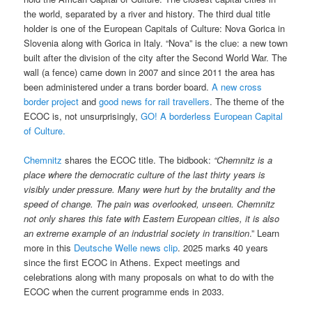
the world, separated by a river and history. The third dual title
holder is one of the European Capitals of Culture: Nova Gorica in
Slovenia along with Gorica in Italy. “Nova” is the clue: a new town
built after the division of the city after the Second World War. The
wall (a fence) came down in 2007 and since 2011 the area has
been administered under a trans border board.
A new cross
border project
and
good news for rail travellers
. The theme of the
ECOC is, not unsurprisingly,
GO! A borderless European Capital
of Culture.
Chemnitz
shares the ECOC title. The bidbook:
“Chemnitz is a
place where the democratic culture of the last thirty years is
visibly under pressure. Many were hurt by the brutality and the
speed of change. The pain was overlooked, unseen. Chemnitz
not only shares this fate with Eastern European cities, it is also
an extreme example of an industrial society in transition
.” Learn
more in this
Deutsche Welle news clip
. 2025 marks 40 years
since the first ECOC in Athens. Expect meetings and
celebrations along with many proposals on what to do with the
ECOC when the current programme ends in 2033.