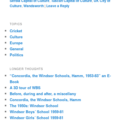
Serbia Capital of Culture
,
Tuscan Capital of Culture
,
UK City of
Culture
,
Wandsworth
|
Leave a Reply
TOPICS
Cricket
Culture
Europe
General
Politics
LONGER THOUGHTS
“Concordia, the Windsor Schools, Hamm, 1953-83” an E-
Book
A 3D tour of WBS
Before, during and after, a miscellany
Concordia, the Windsor Schools, Hamm
The 1950s: Windsor School
Windsor Boys´ School 1959-81
Windsor Girls´ School 1959-81