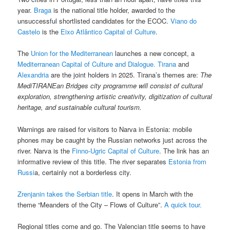
year.
Braga
is the national title holder, awarded to the
unsuccessful shortlisted candidates for the ECOC.
Viano do
Castelo
is the
Eixo Atlântico Capital of Culture
.
The
Union for the Mediterranean
launches a new concept, a
Mediterranean Capital of Culture and Dialogue.
Tirana
and
Alexandria
are the joint holders in 2025. Tirana’s themes are:
The
MediTIRANEan Bridges city programme will consist of cultural
exploration, strengthening artistic creativity, digitization of cultural
heritage, and sustainable cultural tourism.
Warnings are raised for visitors to Narva in Estonia: mobile
phones may be caught by the Russian networks just across the
river. Narva is the
Finno-Ugric Capital of Culture
. The link has an
informative review of this title. The river separates
Estonia from
Russi
a, certainly not a borderless city.
Zrenjanin takes the Serbian title
. It opens in March with the
theme “Meanders of the City – Flows of Culture”.
A quick tour.
Regional titles come and go. The Valencian title seems to have