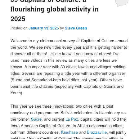
flourishing global activity in
2025
Posted on
January 13, 2025
by
Steve Green
Welcome to my ninth annual survey of Capitals of Culture around
the world. We see new titles every year and it is getting harder to
discover all of them! Let me know if you know of others! I´ve
used more videos in this review as many cities are less well
known. A bumper year with 39 cities, towns and villages holding
titles. Several are repeating a title year with a different organiser
(Sucre and Samarkand both held titles last year). Others have
been serial title chasers (especially with Capitals of Sports and
Youth).
This year we see three innovations: two cities with a joint
candidacy and programme. Bolivia celebrates its bicentenary so
the former,
Sucre
, and current
La Paz
, capital cities will hold the
Ibero-American Capital of Culture. In Africa neighbouring cities,
but from different countries,
Kinshasa
and
Brazzaville
, will jointly
hold the African Capital of Culture. The closest capital cities in