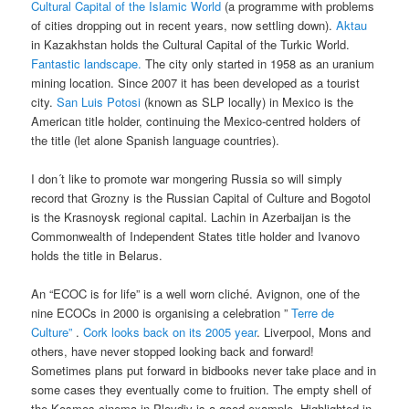
Cultural Capital of the Islamic World
(a programme with problems
of cities dropping out in recent years, now settling down).
Aktau
in Kazakhstan holds the Cultural Capital of the Turkic World.
Fantastic landscape.
The city only started in 1958 as an uranium
mining location. Since 2007 it has been developed as a tourist
city.
San Luis Potosi
(known as SLP locally) in Mexico is the
American title holder, continuing the Mexico-centred holders of
the title (let alone Spanish language countries).
I don´t like to promote war mongering Russia so will simply
record that Grozny is the Russian Capital of Culture and Bogotol
is the Krasnoysk regional capital. Lachin in Azerbaijan is the
Commonwealth of Independent States title holder and Ivanovo
holds the title in Belarus.
An “ECOC is for life” is a well worn cliché. Avignon, one of the
nine ECOCs in 2000 is organising a celebration ”
Terre de
Culture”
.
Cork looks back on its 2005 year
. Liverpool, Mons and
others, have never stopped looking back and forward!
Sometimes plans put forward in bidbooks never take place and in
some cases they eventually come to fruition. The empty shell of
the Kosmos cinema in Plovdiv is a good example. Highlighted in