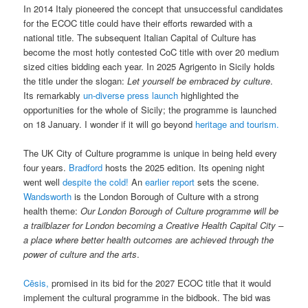
In 2014 Italy pioneered the concept that unsuccessful candidates
for the ECOC title could have their efforts rewarded with a
national title. The subsequent Italian Capital of Culture has
become the most hotly contested CoC title with over 20 medium
sized cities bidding each year. In 2025 Agrigento in Sicily holds
the title under the slogan:
Let yourself be embraced by culture
.
Its remarkably
un-diverse press launch
highlighted the
opportunities for the whole of Sicily; the programme is launched
on 18 January. I wonder if it will go beyond
heritage and tourism.
The UK City of Culture programme is unique in being held every
four years.
Bradford
hosts the 2025 edition. Its opening night
went well
despite the cold!
An
earlier report
sets the scene.
Wandsworth
is the London Borough of Culture with a strong
health theme:
Our London Borough of Culture programme will be
a trailblazer for London becoming a Creative Health Capital City –
a place where better health outcomes are achieved through the
power of culture and the arts
.
Cēsis,
promised in its bid for the 2027 ECOC title that it would
implement the cultural programme in the bidbook. The bid was