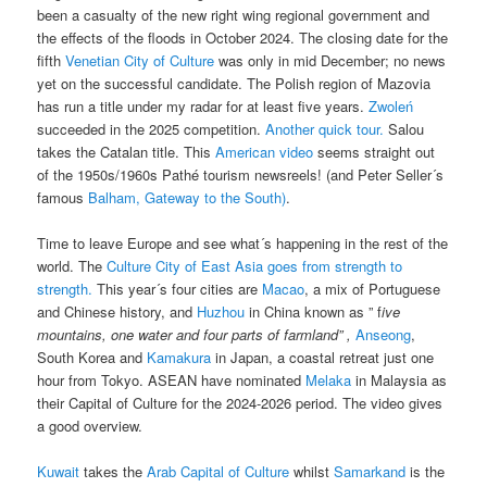
been a casualty of the new right wing regional government and
the effects of the floods in October 2024. The closing date for the
fifth
Venetian City of Culture
was only in mid December; no news
yet on the successful candidate. The Polish region of Mazovia
has run a title under my radar for at least five years.
Zwoleń
succeeded in the 2025 competition.
Another quick tour.
Salou
takes the Catalan title. This
American video
seems straight out
of the 1950s/1960s Pathé tourism newsreels! (and Peter Seller´s
famous
Balham, Gateway to the South)
.
Time to leave Europe and see what´s happening in the rest of the
world. The
Culture City of East Asia goes from strength to
strength.
This year´s four cities are
Macao
, a mix of Portuguese
and Chinese history, and
Huzhou
in China known as ” f
ive
mountains, one water and four parts of farmland” ,
Anseong
,
South Korea and
Kamakura
in Japan, a coastal retreat just one
hour from Tokyo. ASEAN have nominated
Melaka
in Malaysia as
their Capital of Culture for the 2024-2026 period. The video gives
a good overview.
Kuwait
takes the
Arab Capital of Culture
whilst
Samarkand
is the