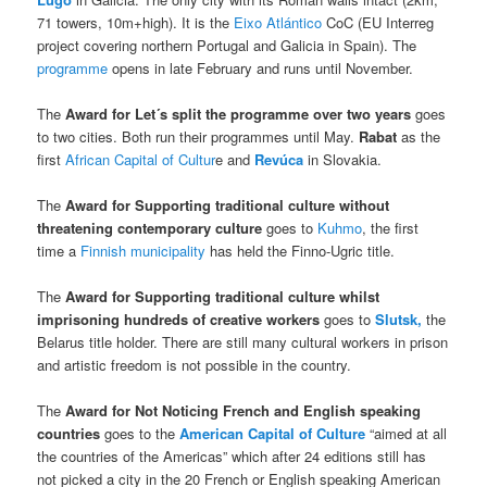
71 towers, 10m+high). It is the
Eixo Atlántico
CoC (EU Interreg
project covering northern Portugal and Galicia in Spain). The
programme
opens in late February and runs until November.
The
Award for
Let´s split the programme over two years
goes
to two cities. Both run their programmes until May.
Rabat
as the
first
African Capital of Cultur
e and
Revúca
in Slovakia.
The
Award for Supporting traditional culture without
threatening contemporary
culture
goes to
Kuhmo
, the first
time a
Finnish municipality
has held the Finno-Ugric title.
The
Award for Supporting traditional culture whilst
imprisoning hundreds of creative workers
goes to
Slutsk,
the
Belarus title holder. There are still many cultural workers in prison
and artistic freedom is not possible in the country.
The
Award for Not Noticing French and English speaking
countries
goes to the
American Capital of Culture
“aimed at all
the countries of the Americas” which after 24 editions still has
not picked a city in the 20 French or English speaking American