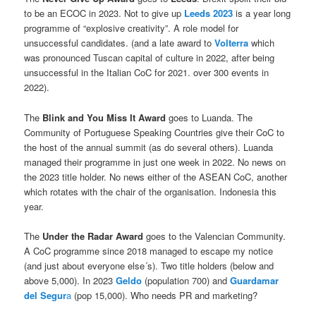
to be an ECOC in 2023. Not to give up
Leeds 2023
is a year long
programme of “explosive creativity”. A role model for
unsuccessful candidates. (and a late award to
Volterra
which
was pronounced Tuscan capital of culture in 2022, after being
unsuccessful in the Italian CoC for 2021. over 300 events in
2022).
The
Blink and You Miss It
Award
goes to Luanda. The
Community of Portuguese Speaking Countries give their CoC to
the host of the annual summit (as do several others). Luanda
managed their programme in just one week in 2022. No news on
the 2023 title holder. No news either of the ASEAN CoC, another
which rotates with the chair of the organisation. Indonesia this
year.
The
Under the Radar Award
goes to the Valencian Community.
A CoC programme since 2018 managed to escape my notice
(and just about everyone else´s). Two title holders (below and
above 5,000). In 2023
Geldo
(population 700) and
Guardamar
del Segur
a
(pop 15,000). Who needs PR and marketing?