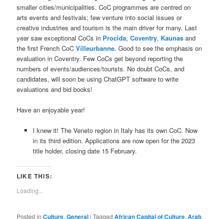
smaller cities/municipalities. CoC programmes are centred on
arts events and festivals; few venture into social issues or
creative industries and tourism is the main driver for many. Last
year saw exceptional CoCs in
Procida
,
Coventry
,
Kaunas
and
the first French CoC
Villeurbanne.
Good to see the emphasis on
evaluation in Coventry. Few CoCs get beyond reporting the
numbers of events/audiences/tourists. No doubt CoCs, and
candidates, will soon be using ChatGPT software to write
evaluations and bid books!
Have an enjoyable year!
I knew it! The Veneto region in Italy has its own CoC. Now
in its third edition. Applications are now open for the 2023
title holder, closing date 15 February.
LIKE THIS:
Loading...
Posted in
Culture
,
General
|
Tagged
African Capital of Culture
,
Arab