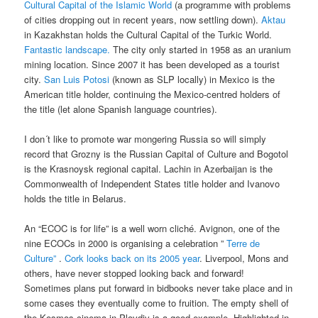
Cultural Capital of the Islamic World
(a programme with problems
of cities dropping out in recent years, now settling down).
Aktau
in Kazakhstan holds the Cultural Capital of the Turkic World.
Fantastic landscape.
The city only started in 1958 as an uranium
mining location. Since 2007 it has been developed as a tourist
city.
San Luis Potosi
(known as SLP locally) in Mexico is the
American title holder, continuing the Mexico-centred holders of
the title (let alone Spanish language countries).
I don´t like to promote war mongering Russia so will simply
record that Grozny is the Russian Capital of Culture and Bogotol
is the Krasnoysk regional capital. Lachin in Azerbaijan is the
Commonwealth of Independent States title holder and Ivanovo
holds the title in Belarus.
An “ECOC is for life” is a well worn cliché. Avignon, one of the
nine ECOCs in 2000 is organising a celebration ”
Terre de
Culture”
.
Cork looks back on its 2005 year
. Liverpool, Mons and
others, have never stopped looking back and forward!
Sometimes plans put forward in bidbooks never take place and in
some cases they eventually come to fruition. The empty shell of
the Kosmos cinema in Plovdiv is a good example. Highlighted in