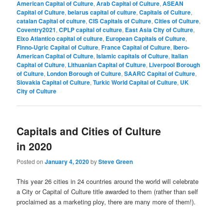
American Capital of Culture
,
Arab Capital of Culture
,
ASEAN
Capital of Culture
,
belarus capital of culture
,
Capitals of Culture
,
catalan Capital of culture
,
CIS Capitals of Culture
,
Cities of Culture
,
Coventry2021
,
CPLP capital of culture
,
East Asia City of Culture
,
Eixo Atlantico capital of culture
,
European Capitals of Culture
,
Finno-Ugric Capital of Culture
,
France Capital of Culture
,
Ibero-
American Capital of Culture
,
Islamic capitals of Culture
,
Italian
Capital of Culture
,
Lithuanian Capital of Culture
,
Liverpool Borough
of Culture
,
London Borough of Culture
,
SAARC Capital of Culture
,
Slovakia Capital of Culture
,
Turkic World Capital of Culture
,
UK
City of Culture
Capitals and Cities of Culture
in 2020
Posted on
January 4, 2020
by
Steve Green
This year 26 cities in 24 countries around the world will celebrate
a City or Capital of Culture title awarded to them (rather than self
proclaimed as a marketing ploy, there are many more of them!).