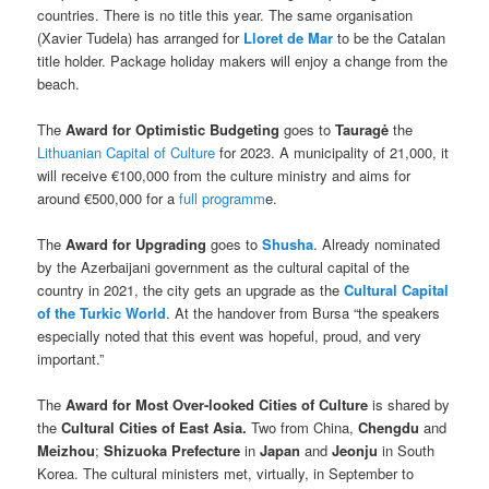
countries. There is no title this year. The same organisation
(Xavier Tudela) has arranged for
Lloret de Mar
to be the Catalan
title holder. Package holiday makers will enjoy a change from the
beach.
The
Award for Optimistic Budgeting
goes to
Tauragė
the
Lithuanian Capital of Culture
for 2023. A municipality of 21,000, it
will receive €100,000 from the culture ministry and aims for
around €500,000 for a
full programm
e.
The
Award for Upgrading
goes to
Shusha
. Already nominated
by the Azerbaijani government as the cultural capital of the
country in 2021, the city gets an upgrade as the
Cultural Capital
of the Turkic World
. At the handover from Bursa “the speakers
especially noted that this event was hopeful, proud, and very
important.”
The
Award for Most Over-looked Cities of Culture
is shared by
the
Cultural Cities of East Asia.
Two from China,
Chengdu
and
Meizhou
;
Shizuoka Prefecture
in
Japan
and
Jeonju
in South
Korea. The cultural ministers met, virtually, in September to