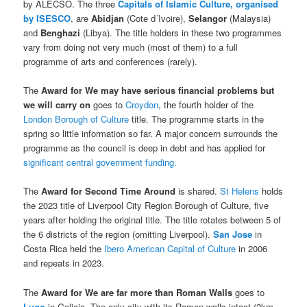
by ALECSO. The three
Capitals of Islamic Culture, organised
by ISESCO
, are
Abidjan
(Cote d´Ivoire),
Selangor
(Malaysia)
and
Benghazi
(Libya). The title holders in these two programmes
vary from doing not very much (most of them) to a full
programme of arts and conferences (rarely).
The
Award for We may have serious financial problems but
we will carry on
goes to
Croydon
, the fourth holder of the
London Borough of Culture
title. The programme starts in the
spring so little information so far. A major concern surrounds the
programme as the council is deep in debt and has applied for
significant central government funding.
The
Award for Second Time Around
is shared.
St Helens
holds
the 2023 title of Liverpool City Region Borough of Culture, five
years after holding the original title. The title rotates between 5 of
the 6 districts of the region (omitting Liverpool).
San Jose
in
Costa Rica held the
Ibero American Capital of Culture
in 2006
and repeats in 2023.
The
Award for We are far more than Roman Walls
goes to
Lugo
in Galicia. The only city with its Roman walls intact (2km,