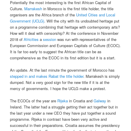
Potentially the most interesting is the first African Capital of
Culture.
Marrakesh
in Morocco is the first title holder, the title
organisers are the Africa branch of the
United Cities and Local
Government (UCLG)
. Will the city with its undoubted heritage put
on a programme combining that heritage with contemporary arts?
How will it deal with censorship? At the conference in November
2018 of
Africities
a
session
was run with representatives of the
European Commission and European Capitals of Culture (ECOC).
It is far too early to suggest the African title can be as
comprehensive as the ECOC in its first edition but it is a start.
An update. At the last minute the government of Morocco has
stepped in and makes Rabat the title holder
. Marrakesh is simply
dumped. Not a very good sign for the new title if it is at the
mercy of governments. I hope the UCLG make a protest.
The ECOCs of the year are
Rijeka
in Croatia and
Galway
in
Ireland. The latter had a struggle getting their act together but in
the last year under a new CEO they have put together a sound
programme. Rijeka in contrast have been very active and
successful in their preparations. Croatia assumes the presidency