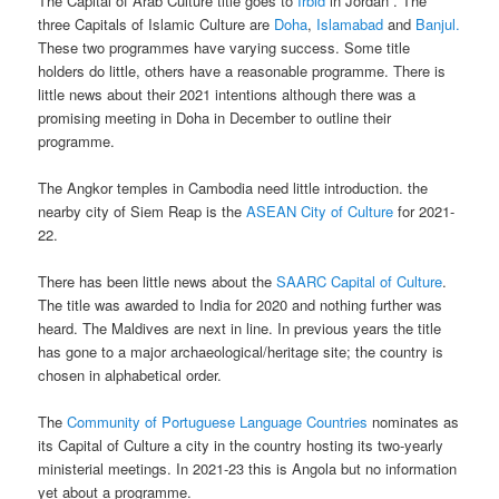
The Capital of Arab Culture title goes to
Irbid
in Jordan . The
three Capitals of Islamic Culture are
Doha
,
Islamabad
and
Banjul.
These two programmes have varying success. Some title
holders do little, others have a reasonable programme. There is
little news about their 2021 intentions although there was a
promising meeting in Doha in December to outline their
programme.
The Angkor temples in Cambodia need little introduction. the
nearby city of Siem Reap is the
ASEAN City of Culture
for 2021-
22.
There has been little news about the
SAARC Capital of Culture
.
The title was awarded to India for 2020 and nothing further was
heard. The Maldives are next in line. In previous years the title
has gone to a major archaeological/heritage site; the country is
chosen in alphabetical order.
The
Community of Portuguese Language Countries
nominates as
its Capital of Culture a city in the country hosting its two-yearly
ministerial meetings. In 2021-23 this is Angola but no information
yet about a programme.