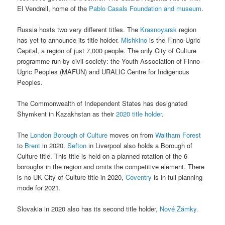
El Vendrell, home of the
Pablo Casals Foundation and museum
.
Russia hosts two very different titles. The
Krasnoyarsk
region
has yet to announce its title holder.
Mishkino
is the Finno-Ugric
Capital, a region of just 7,000 people. The only City of Culture
programme run by civil society: the Youth Association of Finno-
Ugric Peoples (MAFUN) and URALIC Centre for Indigenous
Peoples.
The Commonwealth of Independent States has designated
Shymkent in Kazakhstan as their
2020 title holder
.
The
London Borough of Culture
moves on from
Waltham Forest
to
Brent
in 2020.
Sefton
in Liverpool also holds a Borough of
Culture title. This title is held on a planned rotation of the 6
boroughs in the region and omits the competitive element. There
is no UK City of Culture title in 2020,
Coventry
is in full planning
mode for 2021.
Slovakia in 2020 also has its second title holder,
Nové Zámky.