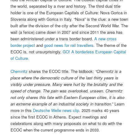
the world, separated by a river and history. The third dual title
holder is one of the European Capitals of Culture: Nova Gorica in
Slovenia along with Gorica in Italy. “Nova” is the clue: a new town
built after the division of the city after the Second World War. The
wall (a fence) came down in 2007 and since 2011 the area has
been administered under a trans border board.
A new cross
border project
and
good news for rail travellers
. The theme of the
ECOC is, not unsurprisingly,
GO! A borderless European Capital
of Culture.
Chemnitz
shares the ECOC title. The bidbook:
“Chemnitz is a
place where the democratic culture of the last thirty years is
visibly under pressure. Many were hurt by the brutality and the
speed of change. The pain was overlooked, unseen. Chemnitz
not only shares this fate with Eastern European cities, it is also
an extreme example of an industrial society in transition
.” Learn
more in this
Deutsche Welle news clip
. 2025 marks 40 years
since the first ECOC in Athens. Expect meetings and
celebrations along with many proposals on what to do with the
ECOC when the current programme ends in 2033.