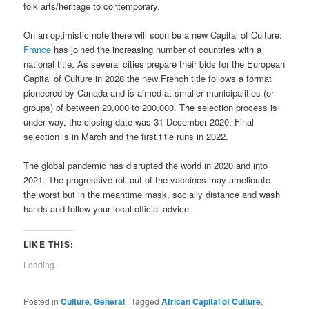
folk arts/heritage to contemporary.
On an optimistic note there will soon be a new Capital of Culture:
France
has joined the increasing number of countries with a
national title. As several cities prepare their bids for the European
Capital of Culture in 2028 the new French title follows a format
pioneered by Canada and is aimed at smaller municipalities (or
groups) of between 20,000 to 200,000. The selection process is
under way, the closing date was 31 December 2020. Final
selection is in March and the first title runs in 2022.
The global pandemic has disrupted the world in 2020 and into
2021. The progressive roll out of the vaccines may ameliorate
the worst but in the meantime mask, socially distance and wash
hands and follow your local official advice.
LIKE THIS:
Loading...
Posted in
Culture
,
General
|
Tagged
African Capital of Culture
,