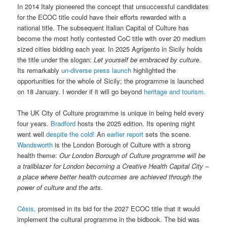
In 2014 Italy pioneered the concept that unsuccessful candidates
for the ECOC title could have their efforts rewarded with a
national title. The subsequent Italian Capital of Culture has
become the most hotly contested CoC title with over 20 medium
sized cities bidding each year. In 2025 Agrigento in Sicily holds
the title under the slogan:
Let yourself be embraced by culture
.
Its remarkably
un-diverse press launch
highlighted the
opportunities for the whole of Sicily; the programme is launched
on 18 January. I wonder if it will go beyond
heritage and tourism.
The UK City of Culture programme is unique in being held every
four years.
Bradford
hosts the 2025 edition. Its opening night
went well
despite the cold!
An
earlier report
sets the scene.
Wandsworth
is the London Borough of Culture with a strong
health theme:
Our London Borough of Culture programme will be
a trailblazer for London becoming a Creative Health Capital City –
a place where better health outcomes are achieved through the
power of culture and the arts
.
Cēsis,
promised in its bid for the 2027 ECOC title that it would
implement the cultural programme in the bidbook. The bid was