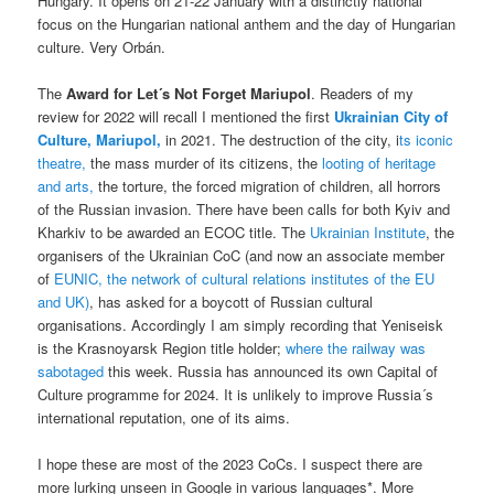
Hungary. It opens on 21-22 January with a distinctly national
focus on the Hungarian national anthem and the day of Hungarian
culture. Very Orbán.
The
Award for Let´s Not Forget Mariupol
. Readers of my
review for 2022 will recall I mentioned the first
Ukrainian City of
Culture, Mariupol,
in 2021. The destruction of the city, i
ts iconic
theatre,
the mass murder of its citizens, the
looting of heritage
and arts,
the torture, the forced migration of children, all horrors
of the Russian invasion. There have been calls for both Kyiv and
Kharkiv to be awarded an ECOC title. The
Ukrainian Institute
, the
organisers of the Ukrainian CoC (and now an associate member
of
EUNIC, the network of cultural relations institutes of the EU
and UK)
, has asked for a boycott of Russian cultural
organisations. Accordingly I am simply recording that Yeniseisk
is the Krasnoyarsk Region title holder;
where the railway was
sabotaged
this week. Russia has announced its own Capital of
Culture programme for 2024. It is unlikely to improve Russia´s
international reputation, one of its aims.
I hope these are most of the 2023 CoCs. I suspect there are
more lurking unseen in Google in various languages*. More