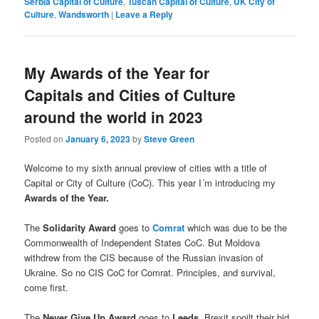
Serbia Capital of Culture
,
Tuscan Capital of Culture
,
UK City of
Culture
,
Wandsworth
|
Leave a Reply
My Awards of the Year for
Capitals and Cities of Culture
around the world in 2023
Posted on
January 6, 2023
by
Steve Green
Welcome to my sixth annual preview of cities with a title of
Capital or City of Culture (CoC). This year I´m introducing my
Awards of the Year.
The
Solidarity Award
goes to
Comrat
which was due to be the
Commonwealth of Independent States CoC. But Moldova
withdrew from the CIS because of the Russian invasion of
Ukraine. So no CIS CoC for Comrat. Principles, and survival,
come first.
The
Never Give Up Award
goes to
Leeds
. Brexit spoilt their bid