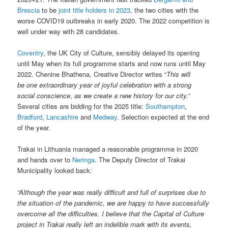
Brescia
to be
joint title holders in 2023
, the two cities with the
worse COVID19 outbreaks in early 2020. The 2022 competition is
well under way with 28 candidates.
Coventry
, the UK City of Culture, sensibly delayed its opening
until May when its full programme starts and now runs until May
2022. Chenine
Bhathena, Creative Director writes “
This will
be
one extraordinary year of joyful celebration with a strong
social conscience
,
as we create a new history for our city.”
Several cities are bidding for the 2025 title:
Southampton
,
Bradford
,
Lancashire
and
Medway
. Selection expected at the end
of the year.
Trakai in Lithuania managed a reasonable programme in 2020
and hands over to
Neringa
. The Deputy Director of Trakai
Municipality looked back:
“Although the year was really difficult and full of surprises due to
the situation of the pandemic, we are happy to have successfully
overcome all the difficulties. I believe that the Capital of Culture
project in Trakai really left an indelible mark with its events,