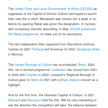
The
United Cities and Local Governments of Africa (UCLGA)
as
organisers of the Capital of African Culture had hoped to launch
their new title in 2020. Marrakesh was chosen but a week or so
before its opening Rabat was given the designation. A mystery
with conspiracy theories abounding. In May
UCLGA postponed
the Rabat programme
. no news yet on its resumption.
The two independent titles organised from Barcelona continue,
Catalan (in 2021
Tortosa
) and Americas (in 2021
Zacatecas State
in Mexico).
The
London Borough of Culture
has re-scheduled.
Brent
, 2020
title, ran a revised programme.
Lewisham
has moved from 2021
to 2022 with
Croydon
in 2023. Liverpool’s Regional Borough of
Culture goes to
Halton
in 2021 with a
Bryan Adams
concert as a
highlight.
And for the first time, the Ukrainian Capital of Culture. In 2021
Mariupol
and
Slavutych
hold the title. Will be very interesting to
see the direction the competition will take: the balance between