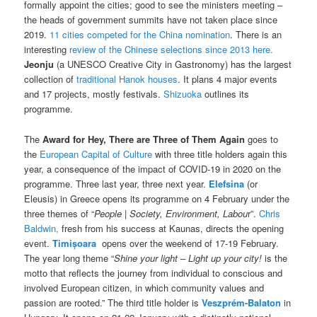
formally appoint the cities; good to see the ministers meeting –
the heads of government summits have not taken place since
2019.
11 cities competed for the China nomination
. There is an
interesting
review of the Chinese selections since 2013 here.
Jeonju
(a UNESCO Creative City in Gastronomy) has the largest
collection of
traditional Hanok houses
. It plans 4 major events
and 17 projects, mostly festivals.
Shizuoka
outlines its
programme.
The
Award for
Hey, There are Three of Them Again
goes to
the
European Capital of Culture
with three title holders again this
year, a consequence of the impact of COVID-19 in 2020 on the
programme. Three last year, three next year.
Elefsina
(or
Eleusis) in Greece opens its programme on 4 February under the
three themes of “
People | Society, Environment, Labou
r”.
Chris
Baldwin,
fresh from his success at Kaunas, directs the opening
event.
Timișoara
opens over the weekend of 17-19 February.
The year long theme “
Shine your light – Light up your city!
is the
motto that reflects the journey from individual to conscious and
involved European citizen, in which community values and
passion are rooted.” The third title holder is
Veszprém-Balaton
in