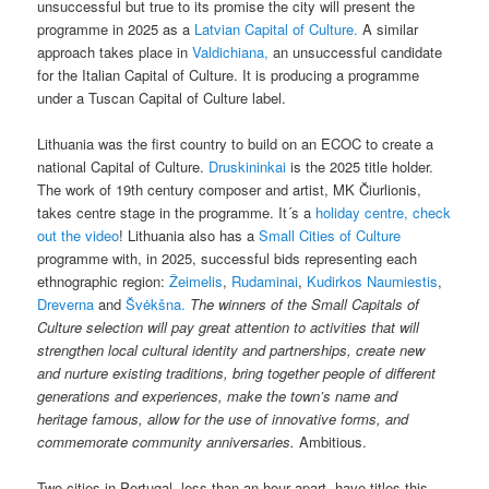
unsuccessful but true to its promise the city will present the
programme in 2025 as a
Latvian Capital of Culture.
A similar
approach takes place in
Valdichiana,
an unsuccessful candidate
for the Italian Capital of Culture. It is producing a programme
under a Tuscan Capital of Culture label.
Lithuania was the first country to build on an ECOC to create a
national Capital of Culture.
Druskininkai
is the 2025 title holder.
The work of 19th century composer and artist, MK Čiurlionis,
takes centre stage in the programme. It´s a
holiday centre, check
out the video
! Lithuania also has a
Small Cities of Culture
programme with, in 2025, successful bids representing each
ethnographic region:
Žeimelis
,
Rudaminai
,
Kudirkos Naumiestis
,
Dreverna
and
Švėkšna.
The winners of the Small Capitals of
Culture selection will pay great attention to activities that will
strengthen local cultural identity and partnerships, create new
and nurture existing traditions, bring together people of different
generations and experiences, make the town’s name and
heritage famous, allow for the use of innovative forms, and
commemorate community anniversaries.
Ambitious.
Two cities in Portugal, less than an hour apart, have titles this