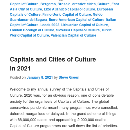
Capital of Culture
,
Bergamo
,
Brescia
,
creative cities
,
Culture
,
East
Asia City of Culture
,
Eixo Atlantico capital of culture
,
European
Capitals of Culture
,
Finno-Ugric Capital of Culture
,
Geldo
,
Guardamar del Segura
,
Ibero-American Capital of Culture
,
Italian
Capital of Culture
,
Leeds 2023
,
Lithuanian Capital of Culture
,
London Borough of Culture
,
Slovakia Capital of Culture
,
Turkic
World Capital of Culture
,
Valencian Capital of Culture
Capitals and Cities of Culture
in 2021
Posted on
January 8, 2021
by
Steve Green
Welcome to my annual survey of the Capitals and Cities of
Culture. 2020 was, for an obvious reason, one of considerable
anxiety for the organisers of Capitals of Culture. The global
coronavirus pandemic meant many programmes were cancelled,
deferred, reorganised or delayed. In the grand scheme of things,
with 88,000,000 cases and approaching 2,000,000 deaths,
Capital of Culture programmes are well down the list of priorities.