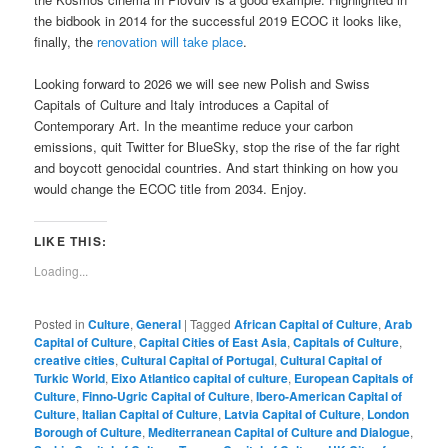
the bidbook in 2014 for the successful 2019 ECOC it looks like,
finally, the
renovation will take place
.
Looking forward to 2026 we will see new Polish and Swiss
Capitals of Culture and Italy introduces a Capital of
Contemporary Art. In the meantime reduce your carbon
emissions, quit Twitter for BlueSky, stop the rise of the far right
and boycott genocidal countries. And start thinking on how you
would change the ECOC title from 2034. Enjoy.
LIKE THIS:
Loading...
Posted in
Culture
,
General
|
Tagged
African Capital of Culture
,
Arab
Capital of Culture
,
Capital Cities of East Asia
,
Capitals of Culture
,
creative cities
,
Cultural Capital of Portugal
,
Cultural Capital of
Turkic World
,
Eixo Atlantico capital of culture
,
European Capitals of
Culture
,
Finno-Ugric Capital of Culture
,
Ibero-American Capital of
Culture
,
Italian Capital of Culture
,
Latvia Capital of Culture
,
London
Borough of Culture
,
Mediterranean Capital of Culture and Dialogue
,