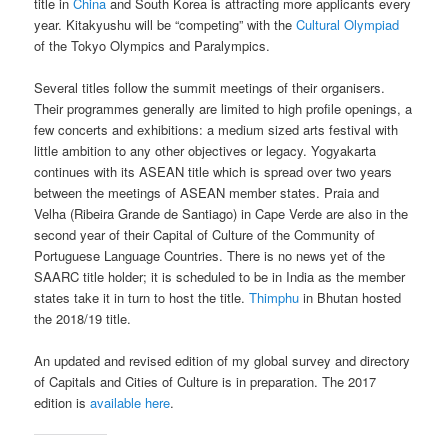
title in
China
and South Korea is attracting more applicants every
year. Kitakyushu will be “competing” with the
Cultural Olympiad
of the Tokyo Olympics and Paralympics.
Several titles follow the summit meetings of their organisers.
Their programmes generally are limited to high profile openings, a
few concerts and exhibitions: a medium sized arts festival with
little ambition to any other objectives or legacy. Yogyakarta
continues with its ASEAN title which is spread over two years
between the meetings of ASEAN member states. Praia and
Velha (Ribeira Grande de Santiago) in Cape Verde are also in the
second year of their Capital of Culture of the Community of
Portuguese Language Countries. There is no news yet of the
SAARC title holder; it is scheduled to be in India as the member
states take it in turn to host the title.
Thimphu
in Bhutan hosted
the 2018/19 title.
An updated and revised edition of my global survey and directory
of Capitals and Cities of Culture is in preparation. The 2017
edition is
available here
.