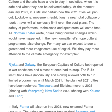
Culture and the arts have a role to play in societies, when it is
safe and when they can be delivered safely. At the moment,
January 2021, it is still not certain how the 2021 titles will pan
out. Lockdowns, movement restrictions, a near total collapse of
tourist travel will all seriously limit even the best plans. The
safety of performers, technicians and spectators will come first.
As
Norman Foster
wrote, crises bring forward changes which
would have happened; in the new normality let’s hope cultural
programmes also change. For many we can expect to see a
greater and more imaginative use of digital. Will they pay more
attention to the climate emergency for example?
Rijeka
and
Galway
, the European Capitals of Culture both opened
in wet conditions and almost at once had to stop. The EU’s
institutions have (laboriously and slowly) allowed both to run
limited programmes until March 2021. The planned 2021 cities
have been deferred:
Timisoara
and Elefsina move to 2023
(sharing with
Veszprem
);
Novi Sad
to 2022 sharing with
Kaunas
and
Esch
).
In Italy
Parma
will also run into 2021, now renamed Parma
2020+21. The Italian government fast tracked
Bergamo and