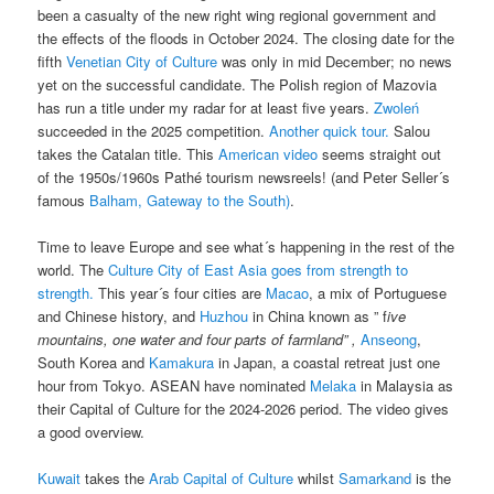
been a casualty of the new right wing regional government and
the effects of the floods in October 2024. The closing date for the
fifth
Venetian City of Culture
was only in mid December; no news
yet on the successful candidate. The Polish region of Mazovia
has run a title under my radar for at least five years.
Zwoleń
succeeded in the 2025 competition.
Another quick tour.
Salou
takes the Catalan title. This
American video
seems straight out
of the 1950s/1960s Pathé tourism newsreels! (and Peter Seller´s
famous
Balham, Gateway to the South)
.
Time to leave Europe and see what´s happening in the rest of the
world. The
Culture City of East Asia goes from strength to
strength.
This year´s four cities are
Macao
, a mix of Portuguese
and Chinese history, and
Huzhou
in China known as ” f
ive
mountains, one water and four parts of farmland” ,
Anseong
,
South Korea and
Kamakura
in Japan, a coastal retreat just one
hour from Tokyo. ASEAN have nominated
Melaka
in Malaysia as
their Capital of Culture for the 2024-2026 period. The video gives
a good overview.
Kuwait
takes the
Arab Capital of Culture
whilst
Samarkand
is the