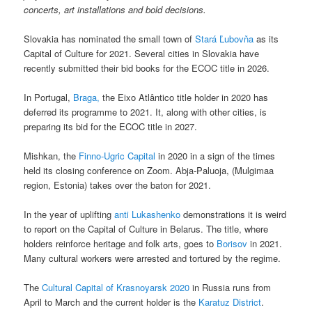
concerts, art installations and bold decisions.
Slovakia has nominated the small town of
Stará Ľubovňa
as its
Capital of Culture for 2021. Several cities in Slovakia have
recently submitted their bid books for the ECOC title in 2026.
In Portugal,
Braga,
the Eixo Atlântico title holder in 2020 has
deferred its programme to 2021. It, along with other cities, is
preparing its bid for the ECOC title in 2027.
Mishkan, the
Finno-Ugric Capital
in 2020 in a sign of the times
held its closing conference on Zoom. Abja-Paluoja, (Mulgimaa
region, Estonia) takes over the baton for 2021.
In the year of uplifting
anti Lukashenko
demonstrations it is weird
to report on the Capital of Culture in Belarus. The title, where
holders reinforce heritage and folk arts, goes to
Borisov
in 2021.
Many cultural workers were arrested and tortured by the regime.
The
Cultural Capital of Krasnoyarsk 2020
in Russia runs from
April to March and the current holder is the
Karatuz District
.