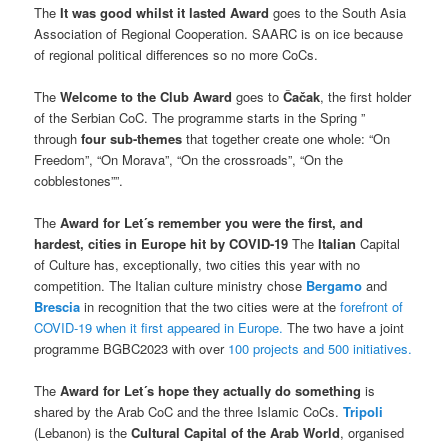
The
It was good whilst it lasted Award
goes to the South Asia
Association of Regional Cooperation. SAARC is on ice because
of regional political differences so no more CoCs.
The
Welcome to the Club Award
goes to
Čačak
, the first holder
of the Serbian CoC. The programme starts in the Spring ”
through
four sub-themes
that together create one whole: “On
Freedom”, “On Morava”, “On the crossroads”, “On the
cobblestones””.
The
Award
for Let´s remember you were the first, and
hardest, cities in Europe hit by COVID-19
The
Italian
Capital
of Culture has, exceptionally, two cities this year with no
competition. The Italian culture ministry chose
Bergamo
and
Brescia
in recognition that the two cities were at the
forefront of
COVID-19 when it first appeared in Europe.
The two have a joint
programme BGBC2023 with over
100 projects and 500 initiatives.
The
Award for Let´s hope they actually do something
is
shared by the Arab CoC and the three Islamic CoCs.
Tripoli
(Lebanon) is the
Cultural Capital of the Arab World
, organised