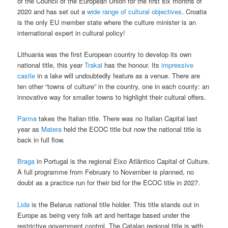
of the Council of the European Union for the first six months of
2020 and has set out a
wide range of cultural objectives
. Croatia
is the only EU member state where the culture minister is an
international expert in cultural policy!
Lithuania was the first European country to develop its own
national title, this year
Trakai
has the honour. Its
impressive
castle
in a lake will undoubtedly feature as a venue. There are
ten other “towns of culture” in the country, one in each county: an
innovative way for smaller towns to highlight their cultural offers.
Parma
takes the Italian title. There was no Italian Capital last
year as
Matera
held the ECOC title but now the national title is
back in full flow.
Braga
in Portugal is the regional Eixo Atlântico Capital of Culture.
A full programme from February to November is planned, no
doubt as a practice run for their bid for the ECOC title in 2027.
Lida
is the Belarus national title holder. This title stands out in
Europe as being very folk art and heritage based under the
restrictive government control. The Catalan regional title is with