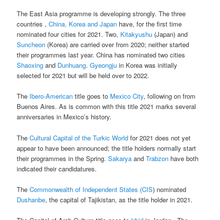
The East Asia programme is developing strongly. The three
countries ,
China, Korea and Japan
have, for the first time
nominated four cities for 2021. Two,
Kitakyushu
(Japan) and
Suncheon
(Korea) are carried over from 2020; neither started
their programmes last year. China has nominated two cities
Shaoxing
and
Dunhuang
.
Gyeongju
in Korea was initially
selected for 2021 but will be held over to 2022.
The
Ibero-American
title goes to
Mexico City
, following on from
Buenos Aires. As is common with this title 2021 marks several
anniversaries in Mexico’s history.
The
Cultural Capital of the Turkic World
for 2021 does not yet
appear to have been announced; the title holders normally start
their programmes in the Spring.
Sakarya
and
Trabzon
have both
indicated their candidatures.
The
Commonwealth of Independent States (CIS
) nominated
Dushanbe
, the capital of Tajikistan, as the title holder in 2021.