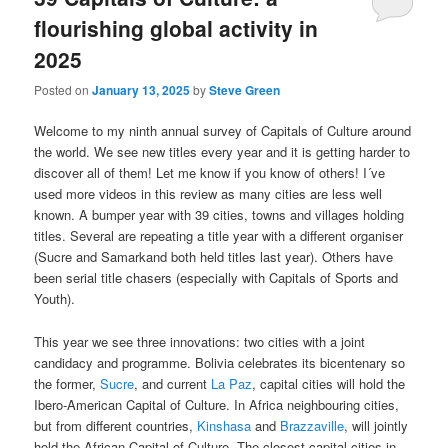
flourishing global activity in
2025
Posted on
January 13, 2025
by
Steve Green
Welcome to my ninth annual survey of Capitals of Culture around
the world. We see new titles every year and it is getting harder to
discover all of them! Let me know if you know of others! I´ve
used more videos in this review as many cities are less well
known. A bumper year with 39 cities, towns and villages holding
titles. Several are repeating a title year with a different organiser
(Sucre and Samarkand both held titles last year). Others have
been serial title chasers (especially with Capitals of Sports and
Youth).
This year we see three innovations: two cities with a joint
candidacy and programme. Bolivia celebrates its bicentenary so
the former,
Sucre
, and current
La Paz
, capital cities will hold the
Ibero-American Capital of Culture. In Africa neighbouring cities,
but from different countries,
Kinshasa
and
Brazzaville
, will jointly
hold the African Capital of Culture. The closest capital cities in