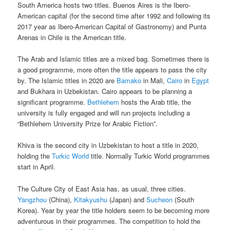
South America hosts two titles. Buenos Aires is the Ibero-
American capital (for the second time after 1992 and following its
2017 year as Ibero-American Capital of Gastronomy) and Punta
Arenas in Chile is the American title.
The Arab and Islamic titles are a mixed bag. Sometimes there is
a good programme, more often the title appears to pass the city
by. The Islamic titles in 2020 are
Bamako
in Mali,
Cairo
in
Egypt
and Bukhara in Uzbekistan. Cairo appears to be planning a
significant programme.
Bethlehem
hosts the Arab title, the
university is fully engaged and will run projects including a
“Bethlehem University Prize for Arabic Fiction”.
Khiva is the second city in Uzbekistan to host a title in 2020,
holding the
Turkic World
title. Normally Turkic World programmes
start in April.
The Culture City of East Asia has, as usual, three cities.
Yangzhou
(China),
Kitakyushu
(Japan) and
Sucheon
(South
Korea). Year by year the title holders seem to be becoming more
adventurous in their programmes. The competition to hold the