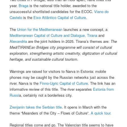
year.
Braga
is the national title holder, awarded to the
unsuccessful shortlisted candidates for the ECOC.
Viano do
Castelo
is the
Eixo Atlântico Capital of Culture
.
The
Union for the Mediterranean
launches a new concept, a
Mediterranean Capital of Culture and Dialogue.
Tirana
and
Alexandria
are the joint holders in 2025. Tirana’s themes are:
The
MediTIRANEan Bridges city programme will consist of cultural
exploration, strengthening artistic creativity, digitization of cultural
heritage, and sustainable cultural tourism.
Warnings are raised for visitors to Narva in Estonia: mobile
phones may be caught by the Russian networks just across the
river. Narva is the
Finno-Ugric Capital of Culture
. The link has an
informative review of this title. The river separates
Estonia from
Russi
a, certainly not a borderless city.
Zrenjanin takes the Serbian title
. It opens in March with the
theme “Meanders of the City – Flows of Culture”.
A quick tour.
Regional titles come and go. The Valencian title seems to have